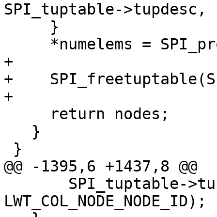
SPI_tuptable->tupdesc, 
     }

     *numelems = SPI_processed;

+

+    SPI_freetuptable(S
+

     return nodes;

   }

 }

@@ -1395,6 +1437,8 @@

       SPI_tuptable->tupdesc, 
LWT_COL_NODE_NODE_ID);
