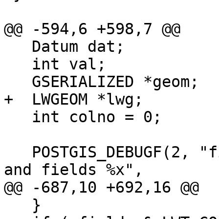
@@ -594,6 +598,7 @@

   Datum dat;

   int val;

   GSERIALIZED *geom;

+  LWGEOM *lwg;

   int colno = 0;

   POSTGIS_DEBUGF(2, "fillEdgeFields: got %d atts 
and fields %x",

@@ -687,10 +692,16 @@

   }
