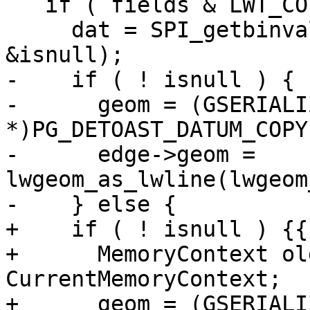
   if ( fields & LWT_COL_EDGE_GEOM ) {

     dat = SPI_getbinval(row, rowdesc, ++colno, 
&isnull);

-    if ( ! isnull ) {

-      geom = (GSERIALIZ
*)PG_DETOAST_DATUM_COPY
-      edge->geom = 
lwgeom_as_lwline(lwgeom
-    } else {

+    if ( ! isnull ) {{

+      MemoryContext ol
CurrentMemoryContext;

+      geom = (GSERIALIZ