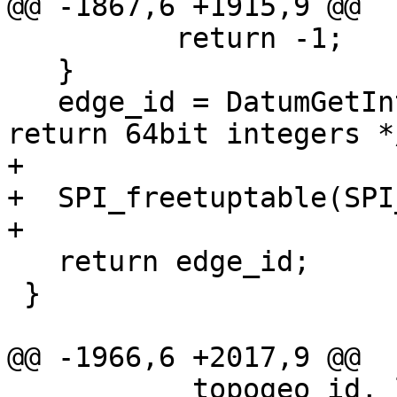
@@ -1867,6 +1915,9 @@

 	  return -1;

   }

   edge_id = DatumGetInt64(dat); /* sequences 
return 64bit integers */
+

+  SPI_freetuptable(SPI
+

   return edge_id;

 }

@@ -1966,6 +2017,9 @@

           topogeo_id, layer_id, negate ? -