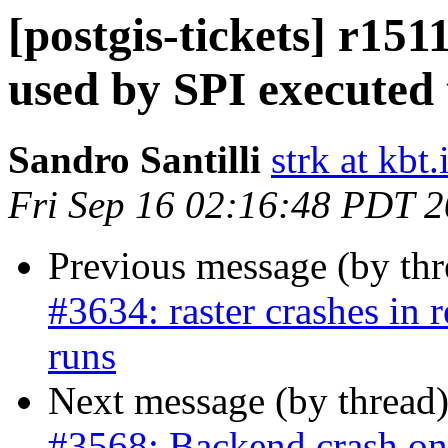
[postgis-tickets] r15
used by SPI executed 
Sandro Santilli
strk at kbt.
Fri Sep 16 02:16:48 PDT 
Previous message (by th
#3634: raster crashes in
runs
Next message (by thread
#3568: Backend crash o