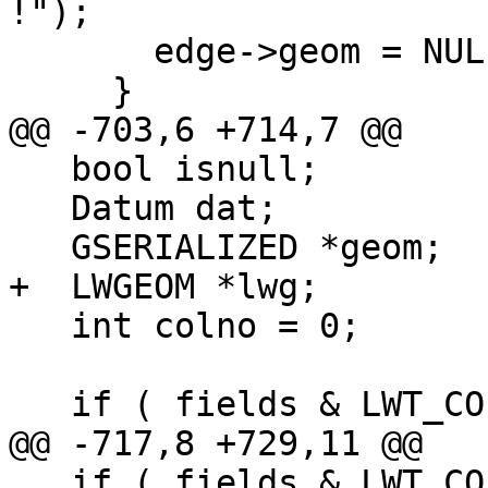
!");

       edge->geom = NULL;

     }

@@ -703,6 +714,7 @@

   bool isnull;

   Datum dat;

   GSERIALIZED *geom;

+  LWGEOM *lwg;

   int colno = 0;

   if ( fields & LWT_COL_NODE_NODE_ID ) {

@@ -717,8 +729,11 @@

   if ( fields & LWT_COL_NODE_GEOM ) {
