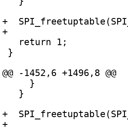
   }

+  SPI_freetuptable(SPI
+

   return 1;

 }

@@ -1452,6 +1496,8 @@

     }

   }

+  SPI_freetuptable(SPI
+
