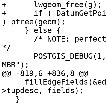
+      lwgeom_free(g);

+      if ( DatumGetPoi
) pfree(geom);

     } else {

       /* NOTE: perfectly fine for universe face 
*/

       POSTGIS_DEBUG(1, "Found face with NULL 
MBR");

@@ -819,6 +836,8 @@

     fillEdgeFields(&edges[i], row, SPI_tuptable-
>tupdesc, fields);

   }
