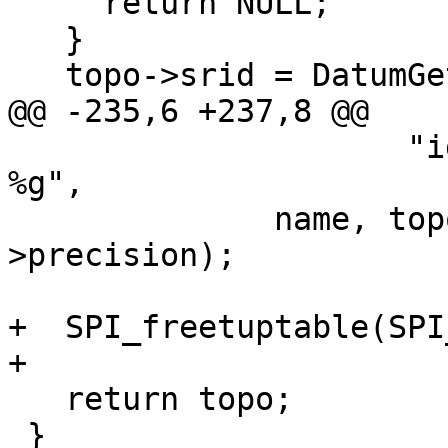
     return NULL;

   }

   topo->srid = DatumGetInt32(dat);

@@ -235,6 +237,8 @@

                     "id %d, srid %d, precision 
%g",

              name, topo->id, topo->srid, topo-
>precision);

+  SPI_freetuptable(SPI
+

   return topo;

 }
