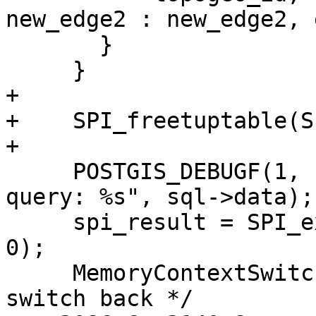
new_edge2 : new_edge2, 
       }

     }

+

+    SPI_freetuptable(S
+

     POSTGIS_DEBUGF(1, "cb_updateTopoGeomEdgeSplit 
query: %s", sql->data);

     spi_result = SPI_execute(sql->data, false, 
0);

     MemoryContextSwitchTo( oldcontext ); /* 
switch back */
