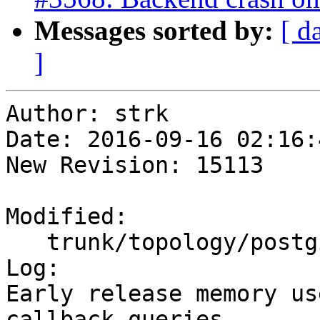
Messages sorted by:
[ d
]
Author: strk

Date: 2016-09-16 02:16:
New Revision: 15113

Modified:

   trunk/topology/postgis_topology.c

Log:

Early release memory us
callback queries
