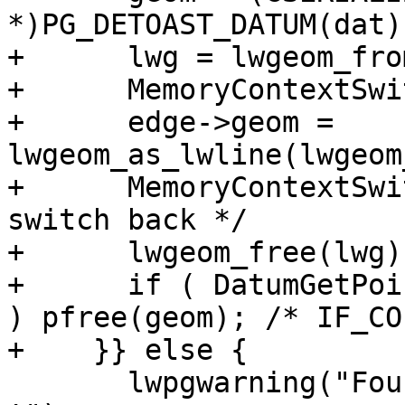
*)PG_DETOAST_DATUM(dat);
+      lwg = lwgeom_fro
+      MemoryContextSwi
+      edge->geom = 
lwgeom_as_lwline(lwgeom
+      MemoryContextSwi
switch back */

+      lwgeom_free(lwg);
+      if ( DatumGetPoi
) pfree(geom); /* IF_CO
+    }} else {

       lwpgwarning("Found edge with NULL geometry 