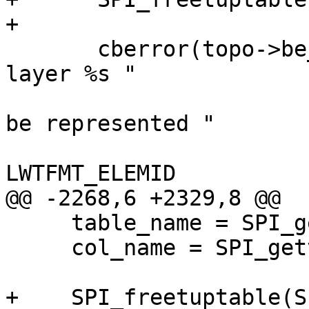
+

       cberror(topo->be_data, "TopoGeom %s in 
layer %s "

                              "(%s.%s
be represented "

                              "healin
LWTFMT_ELEMID

@@ -2268,6 +2329,8 @@

     table_name = SPI_getvalue(row, tdesc, 4);

     col_name = SPI_getvalue(row, tdesc, 5);

+    SPI_freetuptable(S