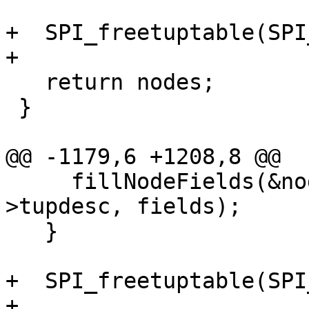
+  SPI_freetuptable(SPI
+

   return nodes;

 }

@@ -1179,6 +1208,8 @@

     fillNodeFields(&nodes[i], row, SPI_tuptable-
>tupdesc, fields);

   }

+  SPI_freetuptable(SPI
+
