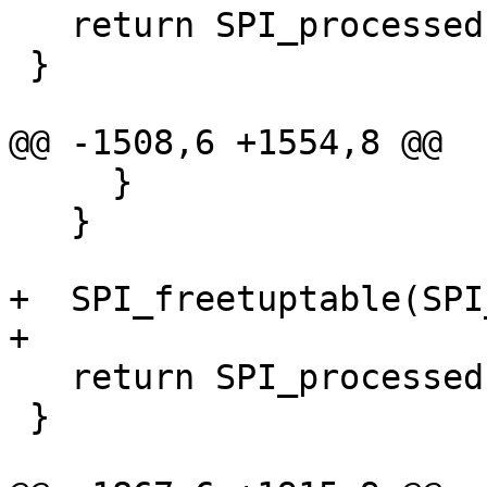
   return SPI_processed;

 }

@@ -1508,6 +1554,8 @@

     }

   }

+  SPI_freetuptable(SPI
+

   return SPI_processed;

 }
