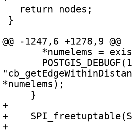
   return nodes;

 }

@@ -1247,6 +1278,9 @@

       *numelems = exists ? 1 : 0;

       POSTGIS_DEBUGF(1, 
"cb_getEdgeWithinDistan
*numelems);

     }

+

+    SPI_freetuptable(S
+
