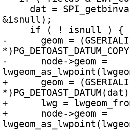
     dat = SPI_getbinval(row, rowdesc, ++colno, 
&isnull);

     if ( ! isnull ) {

-      geom = (GSERIALIZ
*)PG_DETOAST_DATUM_COPY
-      node->geom = 
lwgeom_as_lwpoint(lwgeo
+      geom = (GSERIALIZ
*)PG_DETOAST_DATUM(dat);
+      lwg = lwgeom_fro
+      node->geom = 
lwgeom_as_lwpoint(lwgeo