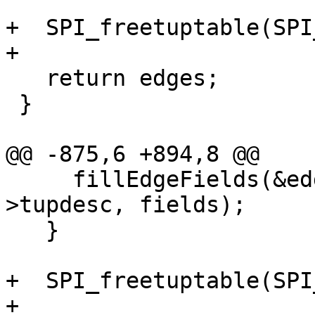
+  SPI_freetuptable(SPI
+

   return edges;

 }

@@ -875,6 +894,8 @@

     fillEdgeFields(&edges[i], row, SPI_tuptable-
>tupdesc, fields);

   }

+  SPI_freetuptable(SPI
+
