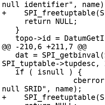
null identifier", name);
+    SPI_freetuptable(S
     return NULL;

   }

   topo->id = DatumGetInt32(dat);

@@ -210,6 +211,7 @@

   dat = SPI_getbinval(SPI_tuptable->vals[0], 
SPI_tuptable->tupdesc, 
   if ( isnull ) {

 		cberror(be, "Topology '%s' has 
null SRID", name);

+    SPI_freetuptable(S