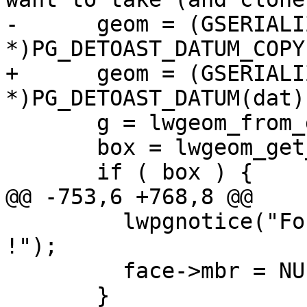
-      geom = (GSERIALIZ
*)PG_DETOAST_DATUM_COPY
+      geom = (GSERIALIZ
*)PG_DETOAST_DATUM(dat);
       g = lwgeom_from_gserialized(geom);

       box = lwgeom_get_bbox(g);

       if ( box ) {

@@ -753,6 +768,8 @@

         lwpgnotice("Found face with EMPTY MBR 
!");

         face->mbr = NULL;

       }
