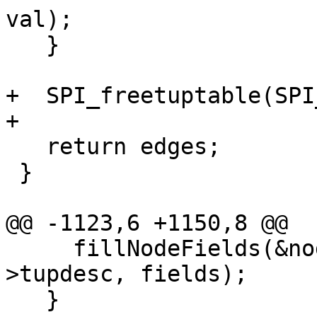
val);

   }

+  SPI_freetuptable(SPI
+

   return edges;

 }

@@ -1123,6 +1150,8 @@

     fillNodeFields(&nodes[i], row, SPI_tuptable-
>tupdesc, fields);

   }
