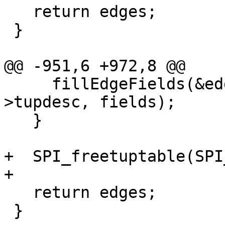
   return edges;

 }

@@ -951,6 +972,8 @@

     fillEdgeFields(&edges[i], row, SPI_tuptable-
>tupdesc, fields);

   }

+  SPI_freetuptable(SPI
+

   return edges;

 }
