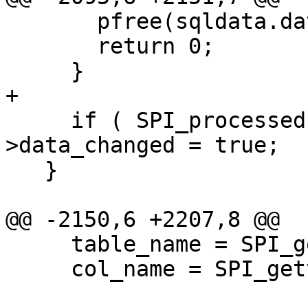
       pfree(sqldata.data);

       return 0;

     }

+

     if ( SPI_processed ) topo->be_data-
>data_changed = true;

   }

@@ -2150,6 +2207,8 @@

     table_name = SPI_getvalue(row, tdesc, 4);

     col_name = SPI_getvalue(row, tdesc, 5);
