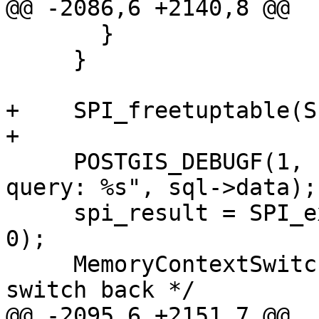
@@ -2086,6 +2140,8 @@

       }

     }

+    SPI_freetuptable(S
+

     POSTGIS_DEBUGF(1, "cb_updateTopoGeomFaceSplit 
query: %s", sql->data);

     spi_result = SPI_execute(sql->data, false, 
0);

     MemoryContextSwitchTo( oldcontext ); /* 
switch back */

@@ -2095,6 +2151,7 @@
