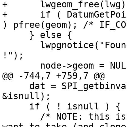
+      lwgeom_free(lwg);
+      if ( DatumGetPoi
) pfree(geom); /* IF_CO
     } else {

       lwpgnotice("Found node with NULL geometry 
!");

       node->geom = NULL;

@@ -744,7 +759,7 @@

     dat = SPI_getbinval(row, rowdesc, ++colno, 
&isnull);

     if ( ! isnull ) {

       /* NOTE: this is a geometry of which we 
want to take (and clone