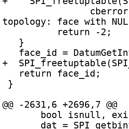
+    SPI_freetuptable(S
 		cberror(topo->be_data, "corrupted 
topology: face with NUL
 	  return -2;

   }

   face_id = DatumGetInt32(dat);

+  SPI_freetuptable(SPI
   return face_id;

 }

@@ -2631,6 +2696,7 @@

       bool isnull, exists;

       dat = SPI_getbinval(SPI_tuptable->vals[0], 