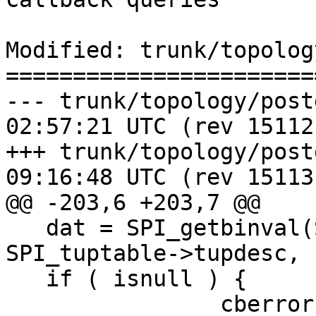
Modified: trunk/topolog
=======================
--- trunk/topology/postgis_top
02:57:21 UTC (rev 15112)
+++ trunk/topology/postgis_top
09:16:48 UTC (rev 15113)
@@ -203,6 +203,7 @@

   dat = SPI_getbinval(SPI_tuptable->vals[0], 
SPI_tuptable->tupdesc, 
   if ( isnull ) {

 		cberror(be, "Topology '%s' has 