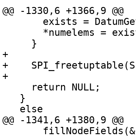
@@ -1330,6 +1366,9 @@

       exists = DatumGetBool(dat);

       *numelems = exists ? 1 : 0;

     }

+

+    SPI_freetuptable(S
+

     return NULL;

   }

   else

@@ -1341,6 +1380,9 @@

       fillNodeFields(&nodes[i], row, 