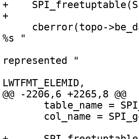
+    SPI_freetuptable(S
+

     cberror(topo->be_data, "TopoGeom %s in layer 
%s "

                            "(%s.%s.%s) c
represented "

                            "dropping 
LWTFMT_ELEMID,

@@ -2206,6 +2265,8 @@

       table_name = SPI_getvalue(row, tdesc, 4);

       col_name = SPI_getvalue(row, tdesc, 5);

+      SPI_freetuptable