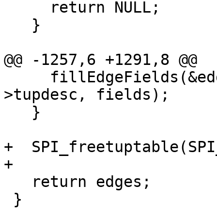
     return NULL;

   }

@@ -1257,6 +1291,8 @@

     fillEdgeFields(&edges[i], row, SPI_tuptable-
>tupdesc, fields);

   }

+  SPI_freetuptable(SPI
+

   return edges;

 }
