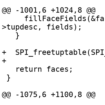
@@ -1001,6 +1024,8 @@

     fillFaceFields(&faces[i], row, SPI_tuptable-
>tupdesc, fields);

   }

+  SPI_freetuptable(SPI
+

   return faces;

 }

@@ -1075,6 +1100,8 @@

                       " is edge %d", i, edge, 