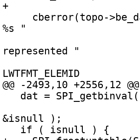
+

     cberror(topo->be_data, "TopoGeom %s in layer 
%s "

                            "(%s.%s.%s) c
represented "

                            "healing e
LWTFMT_ELEMID

@@ -2493,10 +2556,12 @@

   dat = SPI_getbinval( SPI_tuptable->vals[0],

                        SPI_tuptable->tupdesc, 1
&isnull );

   if ( isnull ) {
