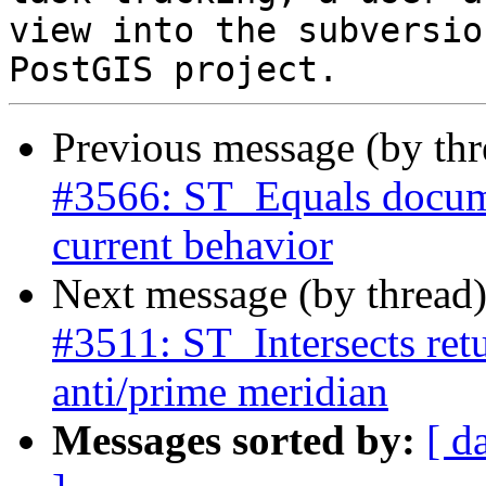
view into the subversio
Previous message (by th
#3566: ST_Equals docume
current behavior
Next message (by thread
#3511: ST_Intersects retu
anti/prime meridian
Messages sorted by:
[ d