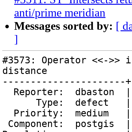
anti/prime meridian
Messages sorted by:
[ d
]
#3573: Operator <<->> i
distance

----------------------+
  Reporter:  dbaston  |      Owner:  pramsey

      Type:  defect   |     Status:  reopened

  Priority:  medium   |  Milestone:  PostGIS 2.4.0

 Component:  postgis  |    Version:  2.2.x
