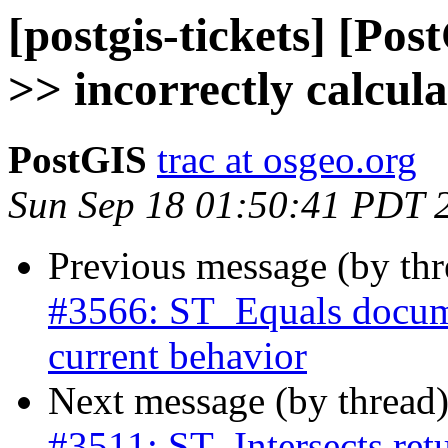
[postgis-tickets] [Po
>> incorrectly calcul
PostGIS
trac at osgeo.org
Sun Sep 18 01:50:41 PDT 
Previous message (by th
#3566: ST_Equals docume
current behavior
Next message (by thread
#3511: ST_Intersects retu