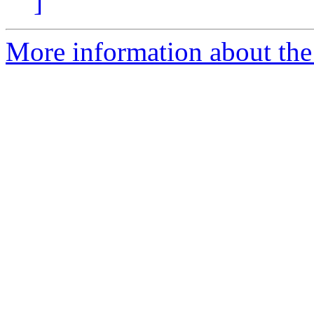
]
More information about the p