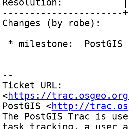
Resolution:           |
----------------------+
Changes (by robe):

 * milestone:  PostGIS 2.2.3 => PostGIS 2.4.0

--

Ticket URL: 
<
https://trac.osgeo.org
PostGIS <
http://trac.os
The PostGIS Trac is use
task tracking, a user a