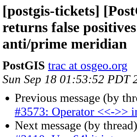
[postgis-tickets] [Po
returns false positive
anti/prime meridian
PostGIS
trac at osgeo.org
Sun Sep 18 01:53:52 PDT 
Previous message (by th
#3573: Operator <<->> in
Next message (by thread