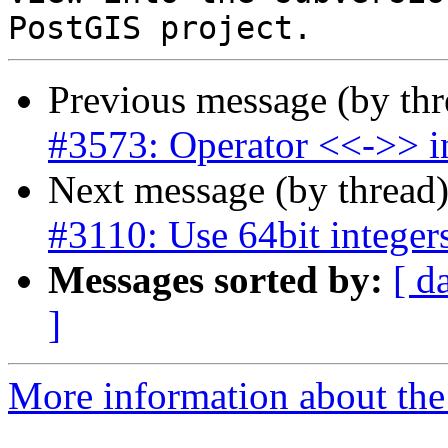
Previous message (by th
#3573: Operator <<->> in
Next message (by thread
#3110: Use 64bit integers
Messages sorted by:
[ d
]
More information about the p