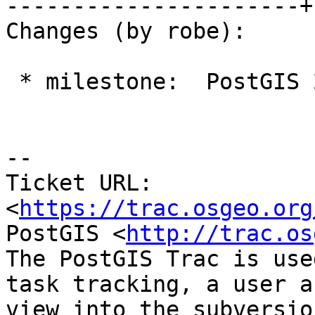
----------------------+
Changes (by robe):

 * milestone:  PostGIS 2.2.3 => PostGIS 2.4.0

--

Ticket URL: 
<
https://trac.osgeo.org
PostGIS <
http://trac.os
The PostGIS Trac is use
task tracking, a user a
view into the subversio