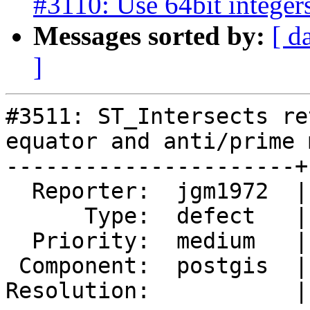
#3110: Use 64bit integers
Messages sorted by:
[ d
]
#3511: ST_Intersects re
equator and anti/prime 
----------------------+
  Reporter:  jgm1972  |      Owner:  pramsey

      Type:  defect   |     Status:  new

  Priority:  medium   |  Milestone:  PostGIS 2.4.0

 Component:  postgis  |    Version:  2.2.x

Resolution:           |