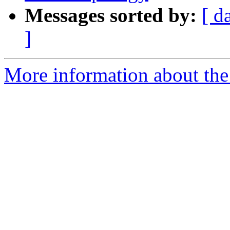
Messages sorted by:
[ d
]
More information about the p