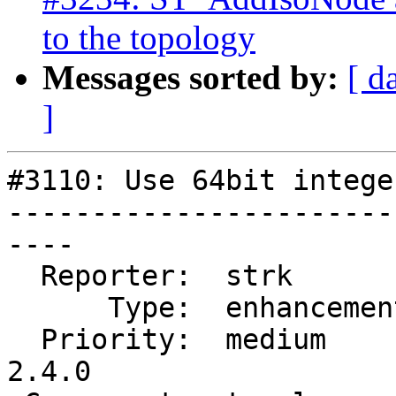
to the topology
Messages sorted by:
[ d
]
#3110: Use 64bit intege
-----------------------
----

  Reporter:  strk         |      Owner:  strk

      Type:  enhancement  |     Status:  new

  Priority:  medium       |  Milestone:  PostGIS 
2.4.0
