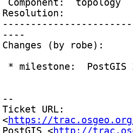
 Component:  topology     |    Version:  trunk

Resolution:            
-----------------------
----

Changes (by robe):

 * milestone:  PostGIS 2.3.0 => PostGIS 2.4.0

--

Ticket URL: 
<
https://trac.osgeo.org
PostGIS <
http://trac.os