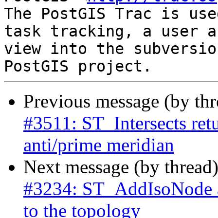
The PostGIS Trac is use
task tracking, a user a
view into the subversio
Previous message (by th
#3511: ST_Intersects retu
anti/prime meridian
Next message (by thread
#3234: ST_AddIsoNode 
to the topology