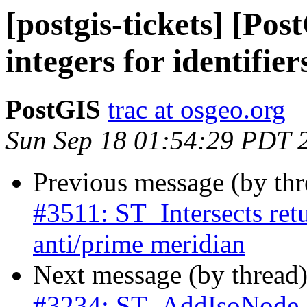
[postgis-tickets] [Pos
integers for identifier
PostGIS
trac at osgeo.org
Sun Sep 18 01:54:29 PDT 
Previous message (by th
#3511: ST_Intersects retu
anti/prime meridian
Next message (by thread
#3234: ST_AddIsoNode 