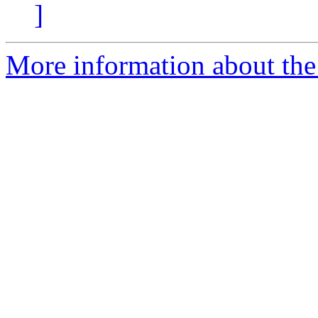
]
More information about the p