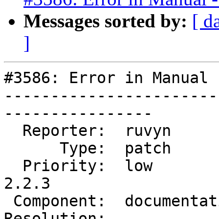
Messages sorted by:
[ d
]
#3586: Error in Manual 
-----------------------
----------------

  Reporter:  ruvyn          |      Owner:  robe

      Type:  patch          |     Status:  new

  Priority:  low            |  Milestone:  PostGIS 
2.2.3

 Component:  documentation  |    Version:  trunk

Resolution:            