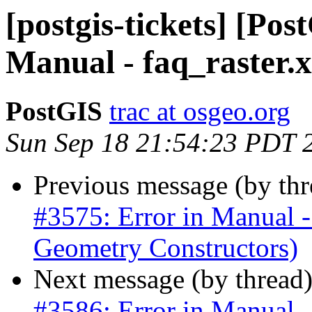
[postgis-tickets] [Pos
Manual - faq_raster.
PostGIS
trac at osgeo.org
Sun Sep 18 21:54:23 PDT 
Previous message (by th
#3575: Error in Manua
Geometry Constructors)
Next message (by thread
#3586: Error in Manual -