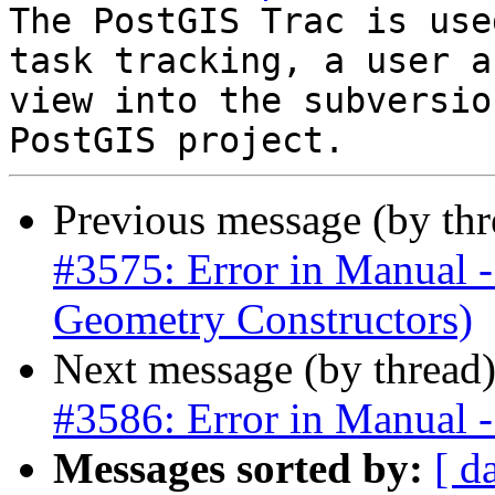
The PostGIS Trac is use
task tracking, a user a
view into the subversio
Previous message (by th
#3575: Error in Manua
Geometry Constructors)
Next message (by thread
#3586: Error in Manual -
Messages sorted by:
[ d