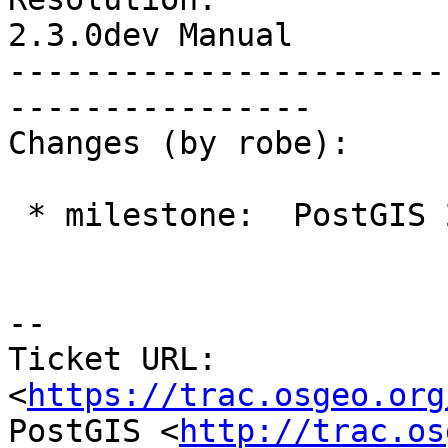
2.3.0dev Manual

-----------------------
----------------

Changes (by robe):

 * milestone:  PostGIS 2.3.0 => PostGIS 2.2.3

--

Ticket URL: 
<
https://trac.osgeo.org
PostGIS <
http://trac.os