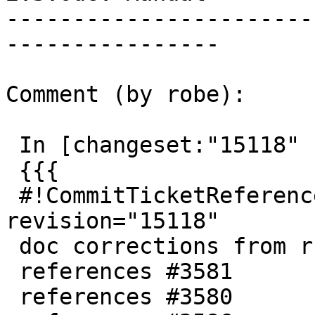
-----------------------
----------------

Comment (by robe):

 In [changeset:"15118" 15118]:

 {{{

 #!CommitTicketReference repository="" 
revision="15118"

 doc corrections from ruvyn for PostGIS 2.3

 references #3581

 references #3580
