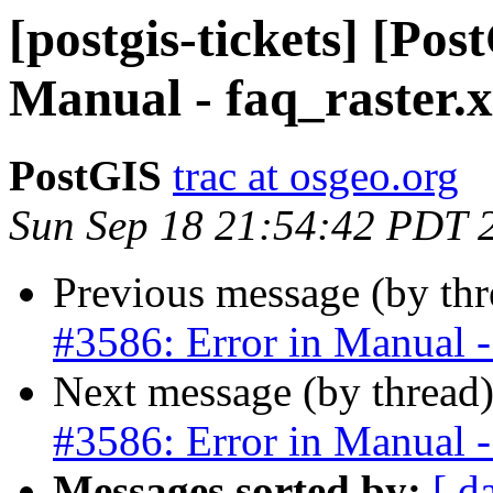
[postgis-tickets] [Pos
Manual - faq_raster.
PostGIS
trac at osgeo.org
Sun Sep 18 21:54:42 PDT 
Previous message (by th
#3586: Error in Manual -
Next message (by thread
#3586: Error in Manual -
Messages sorted by:
[ d