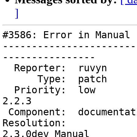
]
#3586: Error in Manual 
-----------------------
----------------

  Reporter:  ruvyn          |      Owner:  robe

      Type:  patch          |     Status:  new

  Priority:  low            |  Milestone:  PostGIS 
2.2.3

 Component:  documentation  |    Version:  trunk

Resolution:            
2.3.0dev Manual
