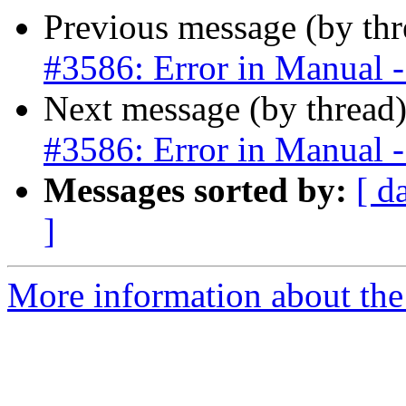
Previous message (by th
#3586: Error in Manual -
Next message (by thread
#3586: Error in Manual -
Messages sorted by:
[ d
]
More information about the p