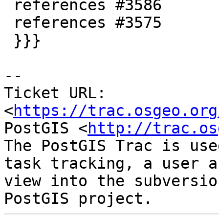
 references #3586

 references #3575

 }}}

--

Ticket URL: 
<
https://trac.osgeo.org
PostGIS <
http://trac.os
The PostGIS Trac is use
task tracking, a user a
view into the subversio