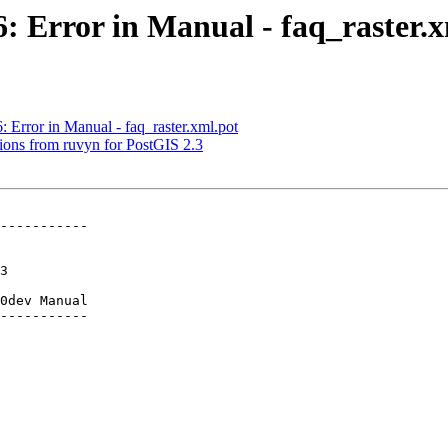
6: Error in Manual - faq_raster.
: Error in Manual - faq_raster.xml.pot
ctions from ruvyn for PostGIS 2.3
-----------

0dev Manual

-----------
