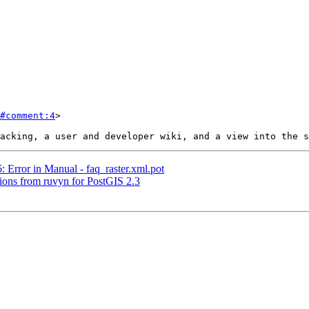
#comment:4
>

: Error in Manual - faq_raster.xml.pot
ctions from ruvyn for PostGIS 2.3