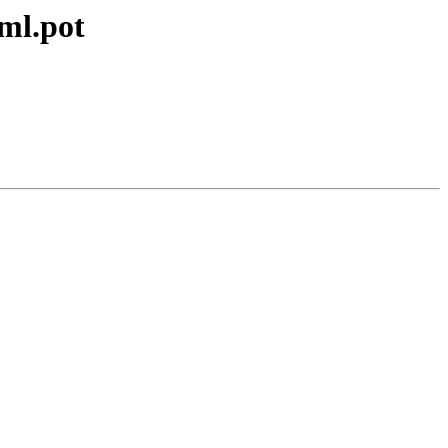
xml.pot