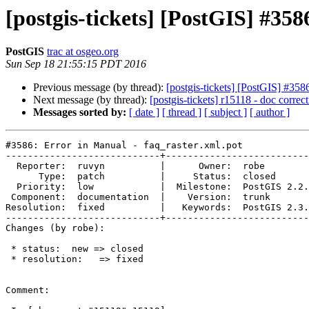
[postgis-tickets] [PostGIS] #358
PostGIS
trac at osgeo.org
Sun Sep 18 21:55:15 PDT 2016
Previous message (by thread):
[postgis-tickets] [PostGIS] #3586
Next message (by thread):
[postgis-tickets] r15118 - doc corre
Messages sorted by:
[ date ]
[ thread ]
[ subject ]
[ author ]
#3586: Error in Manual - faq_raster.xml.pot

----------------------------+--------------------------
  Reporter:  ruvyn          |      Owner:  robe

      Type:  patch          |     Status:  closed

  Priority:  low            |  Milestone:  PostGIS 2.2.3

 Component:  documentation  |    Version:  trunk

Resolution:  fixed          |   Keywords:  PostGIS 2.3.
----------------------------+--------------------------
Changes (by robe):

 * status:  new => closed

 * resolution:   => fixed

Comment:
