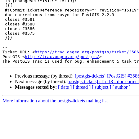
 In [changeset:"15119" 15119]:

 {{{

 #!CommitTicketReference repository="" revision="15119"

 doc corrections from ruvyn for PostGIS 2.2.3

 closes #3581

 closes #3580

 closes #3586

 closes #3575

 }}}

--

Ticket URL: <
https://trac.osgeo.org/postgis/ticket/3586
PostGIS <
http://trac.osgeo.org/postgis/
>

Previous message (by thread):
[postgis-tickets] [PostGIS] #3586
Next message (by thread):
[postgis-tickets] r15118 - doc corre
Messages sorted by:
[ date ]
[ thread ]
[ subject ]
[ author ]
More information about the postgis-tickets mailing list