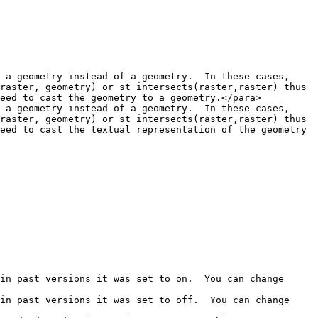
 a geometry instead of a geometry.  In these cases, 
raster, geometry) or st_intersects(raster,raster) thus 
eed to cast the geometry to a geometry.</para>

 a geometry instead of a geometry.  In these cases, 
raster, geometry) or st_intersects(raster,raster) thus 
eed to cast the textual representation of the geometry 