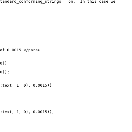
0))

0));

:text, 1, 0), 0.0015))

:text, 1, 0), 0.0015));
