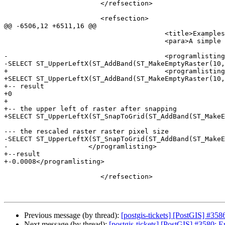
 			</refsection>

 			<refsection>

@@ -6506,12 +6511,16 @@

 					<title>Examples</title>

 					<para>A simple example snapping a raster to a slightly different grid.</para>

-					<programlisting>-- the original raster pixel size

-SELECT ST_UpperLeftX(ST_AddBand(ST_MakeEmptyRaster(10,
+					<programlisting>-- the original raster upper left X

+SELECT ST_UpperLeftX(ST_AddBand(ST_MakeEmptyRaster(10,
+-- result

+0

+					

+-- the upper left of raster after snapping

+SELECT ST_UpperLeftX(ST_SnapToGrid(ST_AddBand(ST_MakeE
--- the rescaled raster raster pixel size

-SELECT ST_UpperLeftX(ST_SnapToGrid(ST_AddBand(ST_MakeE
-                    </programlisting>

+--result

+-0.0008</programlisting>

 			</refsection>

Previous message (by thread):
[postgis-tickets] [PostGIS] #3586
Next message (by thread):
[postgis-tickets] [PostGIS] #3580: 