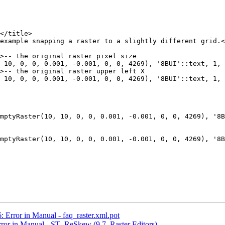
 10, 0, 0, 0.001, -0.001, 0, 0, 4269), '8BUI'::text, 1, 
 10, 0, 0, 0.001, -0.001, 0, 0, 4269), '8BUI'::text, 1, 
mptyRaster(10, 10, 0, 0, 0.001, -0.001, 0, 0, 4269), '8B
mptyRaster(10, 10, 0, 0, 0.001, -0.001, 0, 0, 4269), '8B
: Error in Manual - faq_raster.xml.pot
Error in Manual - ST_ReSkew (9.7. Raster Editors)