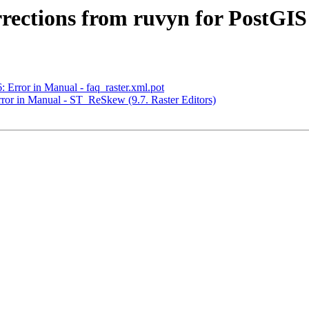
orrections from ruvyn for PostGIS
: Error in Manual - faq_raster.xml.pot
Error in Manual - ST_ReSkew (9.7. Raster Editors)