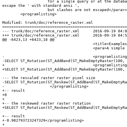
 		    for a single query or at the database or server level.  Below is how you would do it with standard_conforming_strings = on.  In this case we 
escape the ' with standard ansi ',

 		    but slashes are not escaped</para></note>

 	<programlisting>

Modified: trunk/doc/reference_raster.xml

=======================================================
--- trunk/doc/reference_raster.xml	2016-09-19 04:00:29 UTC (rev 15117)

+++ trunk/doc/reference_raster.xml	2016-09-19 04:54:41 UTC (rev 15118)

@@ -6423,13 +6423,18 @@

 					<title>Examples</title>

 					<para>A simple example reskewing a raster from a skew of 0.0 to a skew of 0.0015.</para>

-					<programlisting>-- the original raster pixel size

-SELECT ST_Rotation(ST_AddBand(ST_MakeEmptyRaster(100, 
+					<programlisting>-- the original raster non-rotated

+SELECT ST_Rotation(ST_AddBand(ST_MakeEmptyRaster(100, 
--- the rescaled raster raster pixel size

-SELECT ST_Rotation(ST_Reskew(ST_AddBand(ST_MakeEmptyRa
-                    </programlisting>

+-- result

+0

+					

+-- the reskewed raster raster rotation

+SELECT ST_Rotation(ST_Reskew(ST_AddBand(ST_MakeEmptyRa
+-- result

+-0.982793723247329</programlisting>

+
