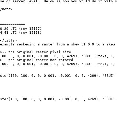
============

100, 0, 0, 0.001, -0.001, 0, 0, 4269), '8BUI'::text, 1, 
100, 0, 0, 0.001, -0.001, 0, 0, 4269), '8BUI'::text, 1, 
ster(100, 100, 0, 0, 0.001, -0.001, 0, 0, 4269), '8BUI':
ster(100, 100, 0, 0, 0.001, -0.001, 0, 0, 4269), '8BUI':