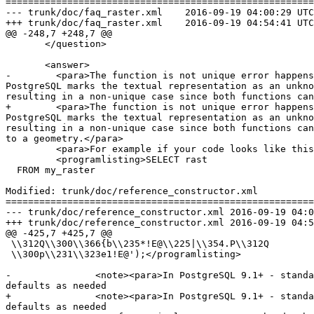
=======================================================
--- trunk/doc/faq_raster.xml	2016-09-19 04:00:29 UTC (rev 15117)

+++ trunk/doc/faq_raster.xml	2016-09-19 04:54:41 UTC (rev 15118)

@@ -248,7 +248,7 @@

       </question>

       <answer>

-        <para>The function is not unique error happens
PostgreSQL marks the textual representation as an unkno
resulting in a non-unique case since both functions can
+        <para>The function is not unique error happens
PostgreSQL marks the textual representation as an unkno
resulting in a non-unique case since both functions can
to a geometry.</para>

         <para>For example if your code looks like this:</para>

         <programlisting>SELECT rast

  FROM my_raster

Modified: trunk/doc/reference_constructor.xml

=======================================================
--- trunk/doc/reference_constructor.xml	2016-09-19 04:00:29 UTC (rev 15117)

+++ trunk/doc/reference_constructor.xml	2016-09-19 04:54:41 UTC (rev 15118)

@@ -425,7 +425,7 @@

 \\312Q\\300\\366{b\\235*!E@\\225|\\354.P\\312Q

 \\300p\\231\\323e1!E@');</programlisting>

-		<note><para>In PostgreSQL 9.1+ - standard_conforming_strings is set to on by default, where as in past versions it was set to on.  You can change 
defaults as needed

+		<note><para>In PostgreSQL 9.1+ - standard_conforming_strings is set to on by default, where as in past versions it was set to off.  You can change 
defaults as needed
