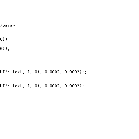
0))

0));

UI'::text, 1, 0), 0.0002, 0.0002));

UI'::text, 1, 0), 0.0002, 0.0002))
