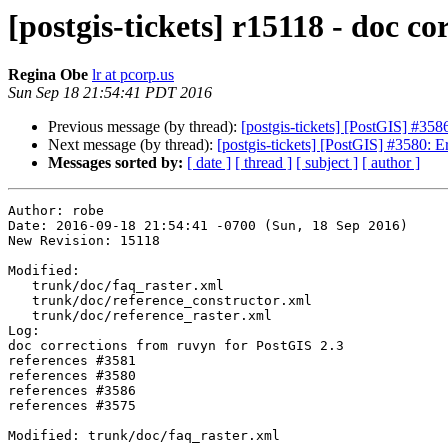
[postgis-tickets] r15118 - doc c
Regina Obe
lr at pcorp.us
Sun Sep 18 21:54:41 PDT 2016
Previous message (by thread):
[postgis-tickets] [PostGIS] #3586
Next message (by thread):
[postgis-tickets] [PostGIS] #3580: 
Messages sorted by:
[ date ]
[ thread ]
[ subject ]
[ author ]
Author: robe

Date: 2016-09-18 21:54:41 -0700 (Sun, 18 Sep 2016)

New Revision: 15118

Modified:

   trunk/doc/faq_raster.xml

   trunk/doc/reference_constructor.xml

   trunk/doc/reference_raster.xml

Log:

doc corrections from ruvyn for PostGIS 2.3

references #3581

references #3580

references #3586

references #3575

Modified: trunk/doc/faq_raster.xml
