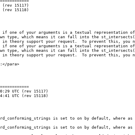
============

 if one of your arguments is a textual representation of
wn type, which means it can fall into the st_intersects(
 in theory support your request.  To prevent this, you n
 if one of your arguments is a textual representation of
wn type, which means it can fall into the st_intersects(
 in theory support your request.  To prevent this, you n
============
