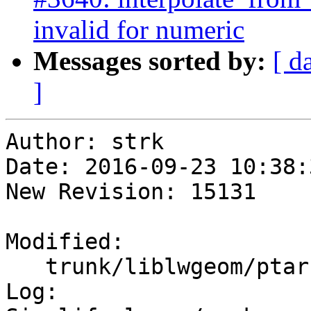
invalid for numeric
Messages sorted by:
[ d
]
Author: strk

Date: 2016-09-23 10:38:
New Revision: 15131

Modified:

   trunk/liblwgeom/ptarray.c

Log:
