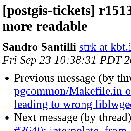
[postgis-tickets] r151
more readable
Sandro Santilli
strk at kbt.
Fri Sep 23 10:38:31 PDT 
Previous message (by th
pgcommon/Makefile.in o
leading to wrong liblwg
Next message (by thread
#3640: interpolate_from_