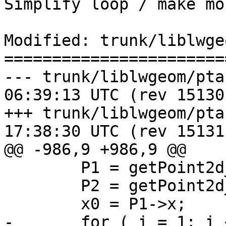
Simplify loop / make mo
Modified: trunk/liblwge
=======================
--- trunk/liblwgeom/ptarray.c	20
06:39:13 UTC (rev 15130)
+++ trunk/liblwgeom/ptarray.c	20
17:38:30 UTC (rev 15131)
@@ -986,9 +986,9 @@

 	P1 = getPoint2d_cp(pa, 0);

 	P2 = getPoint2d_cp(pa, 1);

 	x0 = P1->x;

-	for ( i = 1; i < pa->npoints - 1; i++ )
