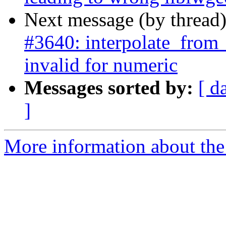
Next message (by thread
#3640: interpolate_from_
invalid for numeric
Messages sorted by:
[ d
]
More information about the p