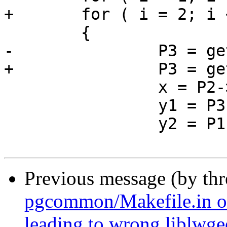
+	for ( i = 2; i < pa->npoints; i++ )

 	{

-		P3 = getPoint2d_cp(pa, i+1);

+		P3 = getPoint2d_cp(pa, i);

 		x = P2->x - x0;

 		y1 = P3->y;

 		y2 = P1->y;

Previous message (by th
pgcommon/Makefile.in o
leading to wrong liblwg