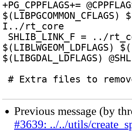
+PG_CPPFLAGS+= @CPPFLAG
$(LIBPGCOMMON_CFLAGS) $
I../rt_core

 SHLIB_LINK_F = ../rt_core/librtcore.a 
$(LIBLWGEOM_LDFLAGS) $(
$(LIBGDAL_LDFLAGS) @SHL
 # Extra files to remove during 'make clean'

Previous message (by th
#3639: ../../utils/create