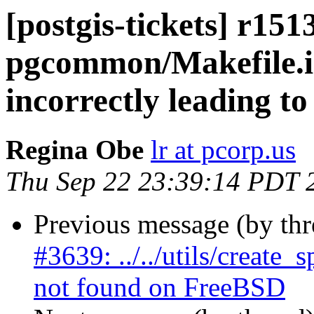
[postgis-tickets] r151
pgcommon/Makefile.
incorrectly leading t
Regina Obe
lr at pcorp.us
Thu Sep 22 23:39:14 PDT 
Previous message (by th
#3639: ../../utils/create
not found on FreeBSD