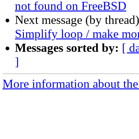
not found on FreeBSD
Next message (by thread
Simplify loop / make mor
Messages sorted by:
[ d
]
More information about the p