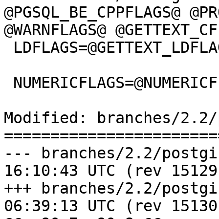
@PGSQL_BE_CPPFLAGS@ @PR
@WARNFLAGS@ @GETTEXT_CF
 LDFLAGS=@GETTEXT_LDFLAGS@ @LIBINTL@

 NUMERICFLAGS=@NUMERICFLAGS@

Modified: branches/2.2/
=======================
--- branches/2.2/postgis/Makef
16:10:43 UTC (rev 15129)
+++ branches/2.2/postgis/Makef
06:39:13 UTC (rev 15130)