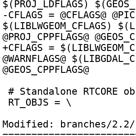
$(PROJ_LDFLAGS) $(GEOS_
-CFLAGS = @CFLAGS@ @PIC
$(LIBLWGEOM_CFLAGS) $(L
@PROJ_CPPFLAGS@ @GEOS_C
+CFLAGS = $(LIBLWGEOM_C
@WARNFLAGS@ $(LIBGDAL_C
@GEOS_CPPFLAGS@

 # Standalone RTCORE objects

 RT_OBJS = \

Modified: branches/2.2/
=======================