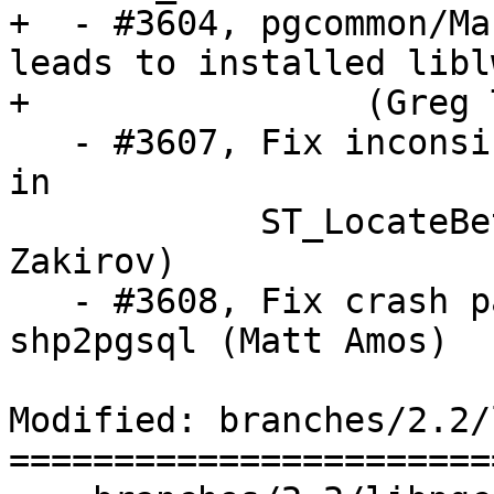
+  - #3604, pgcommon/Ma
leads to installed libl
+		 (Greg Troxel)

   - #3607, Fix inconsistency with multilinestring 
in

            ST_LocateBetweenElevations (Artur 
Zakirov)

   - #3608, Fix crash passing -W UTF-8 to 
shp2pgsql (Matt Amos)

Modified: branches/2.2/
=======================