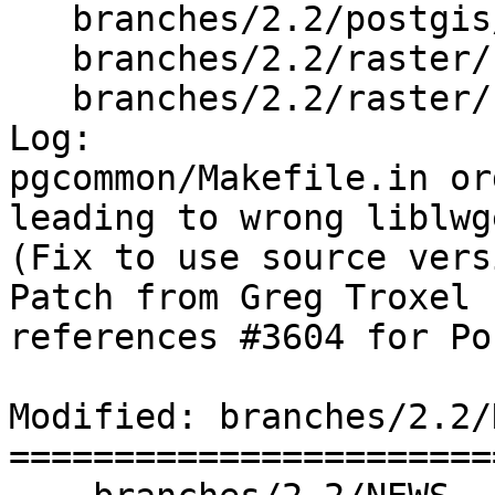
   branches/2.2/postgis/Makefile.in

   branches/2.2/raster/rt_core/Makefile.in

   branches/2.2/raster/rt_pg/Makefile.in

Log:

pgcommon/Makefile.in or
leading to wrong liblwg
(Fix to use source vers
Patch from Greg Troxel

references #3604 for Po
Modified: branches/2.2/N
=======================