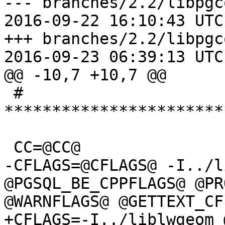
--- branches/2.2/libpgc
2016-09-22 16:10:43 UTC
+++ branches/2.2/libpgc
2016-09-23 06:39:13 UTC
@@ -10,7 +10,7 @@

 # 
***********************
 CC=@CC@

-CFLAGS=@CFLAGS@ -I../l
@PGSQL_BE_CPPFLAGS@ @PR
@WARNFLAGS@ @GETTEXT_CF
+CFLAGS=-I../liblwgeom 