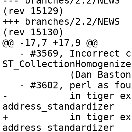
--- branches/2.2/NEWS	2016-09-22 16:10:43 UTC 
(rev 15129)

+++ branches/2.2/NEWS	2016-09-23 06:39:13 UTC 
(rev 15130)

@@ -17,7 +17,9 @@

   - #3569, Incorrect coordinates returned by 
ST_CollectionHomogenize

            (Dan Baston)

   - #3602, perl as found by configure is not used 

-           in tiger ex
address_standardizer  

+           in tiger ex
address_standardizer
