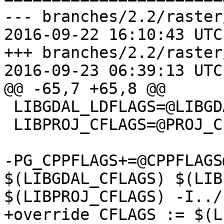
--- branches/2.2/raster
2016-09-22 16:10:43 UTC
+++ branches/2.2/raster
2016-09-23 06:39:13 UTC
@@ -65,7 +65,8 @@

 LIBGDAL_LDFLAGS=@LIBGDAL_LDFLAGS@

 LIBPROJ_CFLAGS=@PROJ_CPPFLAGS@

-PG_CPPFLAGS+=@CPPFLAGS
$(LIBGDAL_CFLAGS) $(LIB
$(LIBPROJ_CFLAGS) -I../
+override CFLAGS := $(L