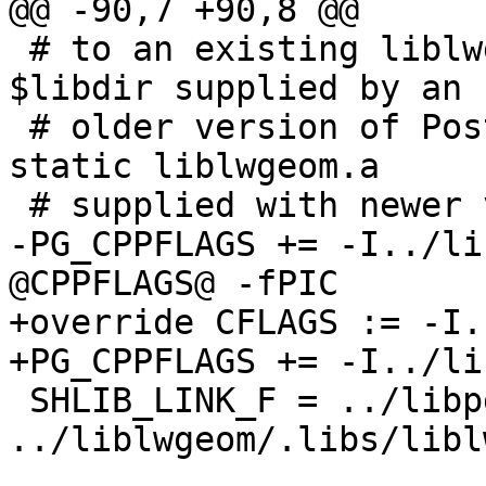
@@ -90,7 +90,8 @@

 # to an existing liblwgeom.so in the PostgreSQL 
$libdir supplied by an

 # older version of PostGIS, rather than with the 
static liblwgeom.a

 # supplied with newer versions of PostGIS

-PG_CPPFLAGS += -I../li
@CPPFLAGS@ -fPIC

+override CFLAGS := -I.
+PG_CPPFLAGS += -I../li
 SHLIB_LINK_F = ../libpgcommon/libpgcommon.a 
../liblwgeom/.libs/libl