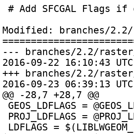
 # Add SFCGAL Flags if defined

Modified: branches/2.2/
=======================
--- branches/2.2/raster
2016-09-22 16:10:43 UTC
+++ branches/2.2/raster
2016-09-23 06:39:13 UTC
@@ -28,7 +28,7 @@

 GEOS_LDFLAGS = @GEOS_LDFLAGS@ -lgeos_c

 PROJ_LDFLAGS = @PROJ_LDFLAGS@ -lproj

 LDFLAGS = $(LIBLWGEOM_LDFLAGS) $(LIBGDAL_LDFLAGS) 