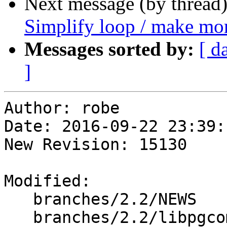
Next message (by thread
Simplify loop / make mor
Messages sorted by:
[ d
]
Author: robe

Date: 2016-09-22 23:39:
New Revision: 15130

Modified:

   branches/2.2/NEWS

   branches/2.2/libpgcommon/Makefile.in
