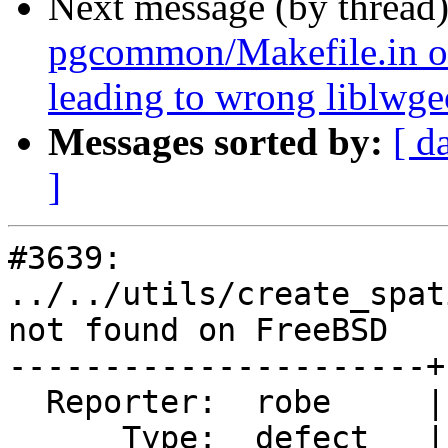
Next message (by thread
pgcommon/Makefile.in o
leading to wrong liblwg
Messages sorted by:
[ d
]
#3639: 
../../utils/create_spat
not found on FreeBSD

----------------------+
  Reporter:  robe     |      Owner:  robe

      Type:  defect   |     Status:  closed
