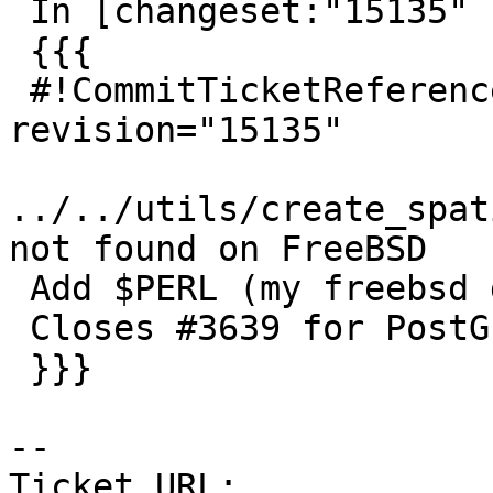
 In [changeset:"15135" 15135]:

 {{{

 #!CommitTicketReference repository="" 
revision="15135"

../../utils/create_spat
not found on FreeBSD

 Add $PERL (my freebsd doesn't work without it)

 Closes #3639 for PostGIS 2.2.3

 }}}

--

Ticket URL: 