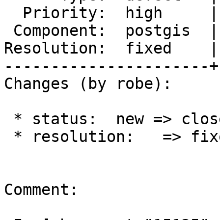
  Priority:  high     |  Milestone:  PostGIS 2.2.3

 Component:  postgis  |    Version:  trunk

Resolution:  fixed    |
----------------------+
Changes (by robe):

 * status:  new => closed

 * resolution:   => fixed

Comment:
