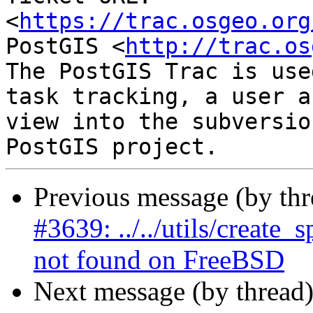
<
https://trac.osgeo.org
PostGIS <
http://trac.os
The PostGIS Trac is use
task tracking, a user a
view into the subversio
Previous message (by th
#3639: ../../utils/create
not found on FreeBSD
Next message (by thread