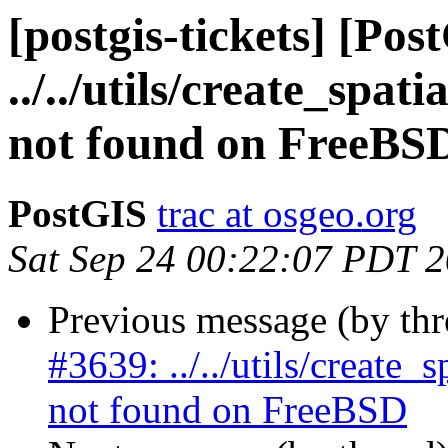
[postgis-tickets] [Pos
../../utils/create_spa
not found on FreeBS
PostGIS
trac at osgeo.org
Sat Sep 24 00:22:07 PDT 
Previous message (by th
#3639: ../../utils/create
not found on FreeBSD