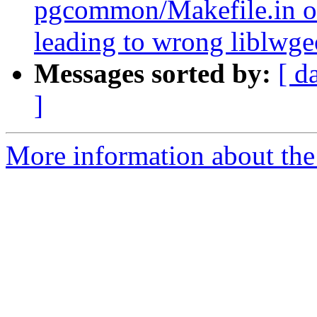
pgcommon/Makefile.in o
leading to wrong liblwg
Messages sorted by:
[ d
]
More information about the p