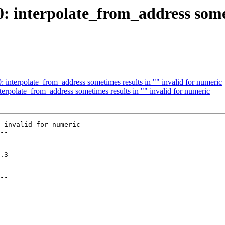
0: interpolate_from_address somet
0: interpolate_from_address sometimes results in "" invalid for numeric
nterpolate_from_address sometimes results in "" invalid for numeric
 invalid for numeric

--

--
