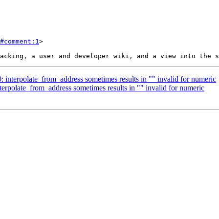
#comment:1
>

0: interpolate_from_address sometimes results in "" invalid for numeric
nterpolate_from_address sometimes results in "" invalid for numeric