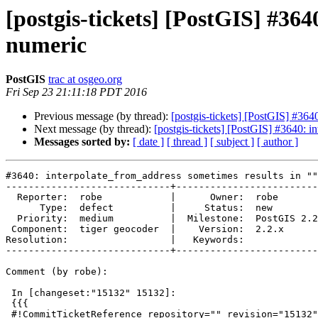
[postgis-tickets] [PostGIS] #364
numeric
PostGIS
trac at osgeo.org
Fri Sep 23 21:11:18 PDT 2016
Previous message (by thread):
[postgis-tickets] [PostGIS] #364
Next message (by thread):
[postgis-tickets] [PostGIS] #3640: i
Messages sorted by:
[ date ]
[ thread ]
[ subject ]
[ author ]
#3640: interpolate_from_address sometimes results in ""
-----------------------------+-------------------------
  Reporter:  robe            |      Owner:  robe

      Type:  defect          |     Status:  new

  Priority:  medium          |  Milestone:  PostGIS 2.2.3

 Component:  tiger geocoder  |    Version:  2.2.x

Resolution:                  |   Keywords:

-----------------------------+-------------------------
Comment (by robe):

 In [changeset:"15132" 15132]:

 {{{

 #!CommitTicketReference repository="" revision="15132"
