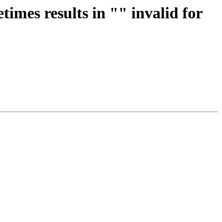
imes results in "" invalid for