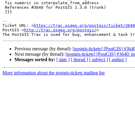
 fix numeric in interpolate_from_address

 References #3640 for PostGIS 2.3.0 (trunk)

 }}}

--

Ticket URL: <
https://trac.osgeo.org/postgis/ticket/3640
PostGIS <
http://trac.osgeo.org/postgis/
>

Previous message (by thread):
[postgis-tickets] [PostGIS] #364
Next message (by thread):
[postgis-tickets] [PostGIS] #3640: i
Messages sorted by:
[ date ]
[ thread ]
[ subject ]
[ author ]
More information about the postgis-tickets mailing list