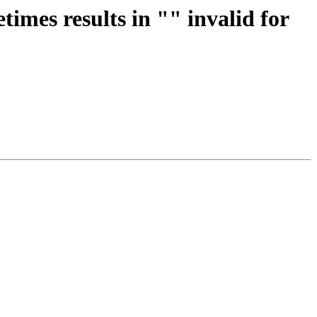
imes results in "" invalid for