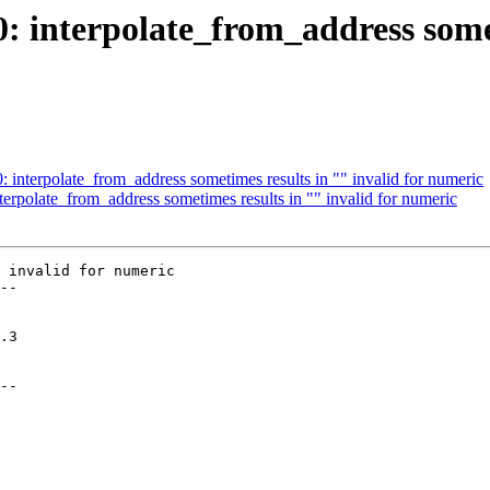
0: interpolate_from_address somet
0: interpolate_from_address sometimes results in "" invalid for numeric
nterpolate_from_address sometimes results in "" invalid for numeric
 invalid for numeric

--

--
