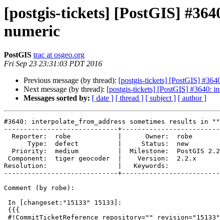
[postgis-tickets] [PostGIS] #364
numeric
PostGIS
trac at osgeo.org
Fri Sep 23 23:31:03 PDT 2016
Previous message (by thread):
[postgis-tickets] [PostGIS] #364
Next message (by thread):
[postgis-tickets] [PostGIS] #3640: i
Messages sorted by:
[ date ]
[ thread ]
[ subject ]
[ author ]
#3640: interpolate_from_address sometimes results in ""
-----------------------------+-------------------------
  Reporter:  robe            |      Owner:  robe

      Type:  defect          |     Status:  new

  Priority:  medium          |  Milestone:  PostGIS 2.2.3

 Component:  tiger geocoder  |    Version:  2.2.x

Resolution:                  |   Keywords:

-----------------------------+-------------------------
Comment (by robe):

 In [changeset:"15133" 15133]:

 {{{

 #!CommitTicketReference repository="" revision="15133"
