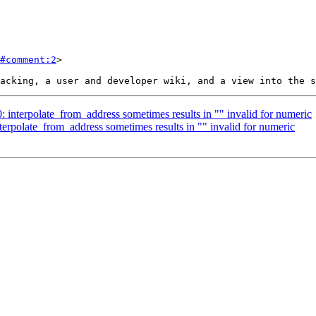
#comment:2
>

0: interpolate_from_address sometimes results in "" invalid for numeric
nterpolate_from_address sometimes results in "" invalid for numeric