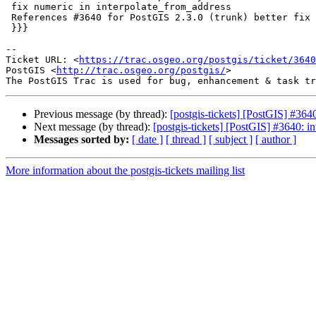
 fix numeric in interpolate_from_address

 References #3640 for PostGIS 2.3.0 (trunk) better fix

 }}}

--

Ticket URL: <
https://trac.osgeo.org/postgis/ticket/3640
PostGIS <
http://trac.osgeo.org/postgis/
>

Previous message (by thread):
[postgis-tickets] [PostGIS] #364
Next message (by thread):
[postgis-tickets] [PostGIS] #3640: i
Messages sorted by:
[ date ]
[ thread ]
[ subject ]
[ author ]
More information about the postgis-tickets mailing list