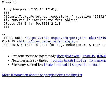
Comment:

 In [changeset:"15142" 15142]:

 {{{

 #!CommitTicketReference repository="" revision="15142"

 fix numeric in interpolate_from_address

 Closes #3640 for PostGIS 2.2.3

 }}}

--

Ticket URL: <
https://trac.osgeo.org/postgis/ticket/3640
PostGIS <
http://trac.osgeo.org/postgis/
>

Previous message (by thread):
[postgis-tickets] [PostGIS] #364
Next message (by thread):
[postgis-tickets] r15132 - fix numeri
Messages sorted by:
[ date ]
[ thread ]
[ subject ]
[ author ]
More information about the postgis-tickets mailing list