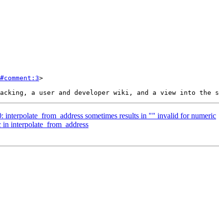
#comment:3
>

0: interpolate_from_address sometimes results in "" invalid for numeric
c in interpolate_from_address