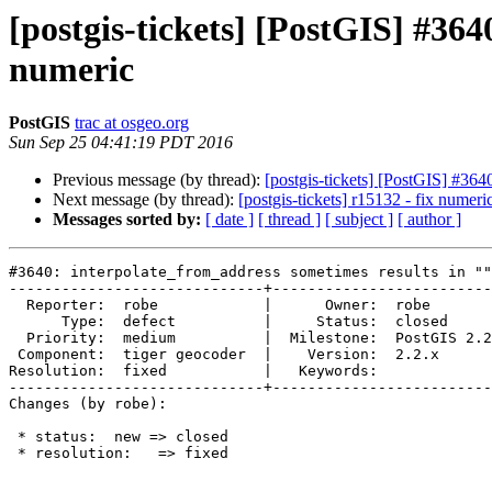
[postgis-tickets] [PostGIS] #364
numeric
PostGIS
trac at osgeo.org
Sun Sep 25 04:41:19 PDT 2016
Previous message (by thread):
[postgis-tickets] [PostGIS] #364
Next message (by thread):
[postgis-tickets] r15132 - fix numeri
Messages sorted by:
[ date ]
[ thread ]
[ subject ]
[ author ]
#3640: interpolate_from_address sometimes results in ""
-----------------------------+-------------------------
  Reporter:  robe            |      Owner:  robe

      Type:  defect          |     Status:  closed

  Priority:  medium          |  Milestone:  PostGIS 2.2.3

 Component:  tiger geocoder  |    Version:  2.2.x

Resolution:  fixed           |   Keywords:

-----------------------------+-------------------------
Changes (by robe):

 * status:  new => closed

 * resolution:   => fixed
