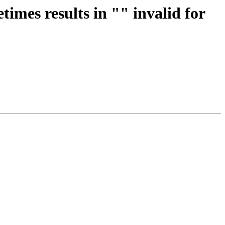
imes results in "" invalid for