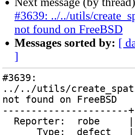
Next message (by thread
#3639: ../../utils/create
not found on FreeBSD
Messages sorted by:
[ d
]
#3639: 
../../utils/create_spat
not found on FreeBSD

----------------------+
  Reporter:  robe     |      Owner:  robe

      Type:  defect   |     Status:  new
