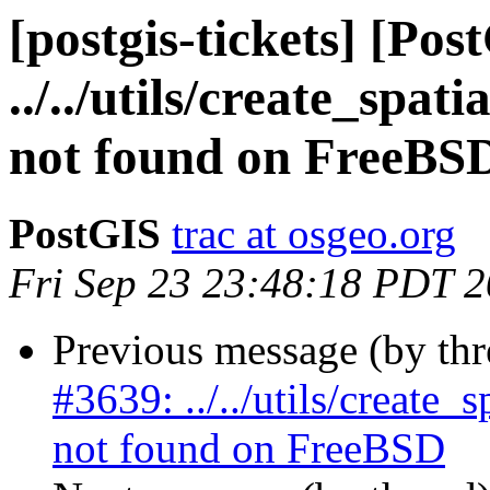
[postgis-tickets] [Pos
../../utils/create_spa
not found on FreeBS
PostGIS
trac at osgeo.org
Fri Sep 23 23:48:18 PDT 
Previous message (by th
#3639: ../../utils/create
not found on FreeBSD