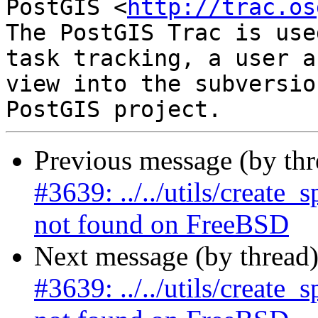
PostGIS <
http://trac.os
The PostGIS Trac is use
task tracking, a user a
view into the subversio
Previous message (by th
#3639: ../../utils/create
not found on FreeBSD
Next message (by thread
#3639: ../../utils/create