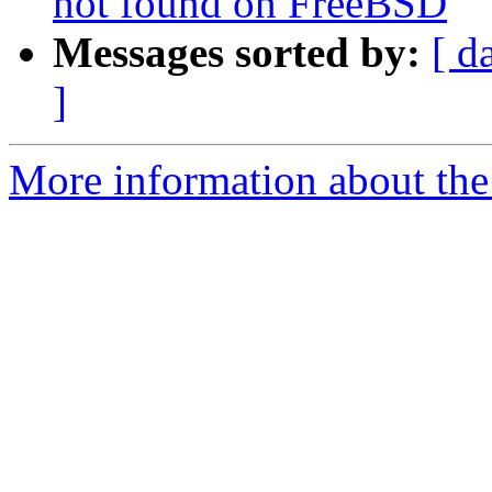
not found on FreeBSD
Messages sorted by:
[ d
]
More information about the p