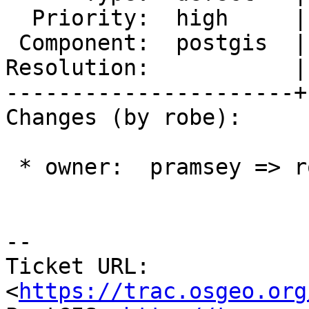
  Priority:  high     |  Milestone:  PostGIS 2.3.0

 Component:  postgis  |    Version:  trunk

Resolution:           |
----------------------+
Changes (by robe):

 * owner:  pramsey => robe

--

Ticket URL: 
<
https://trac.osgeo.org