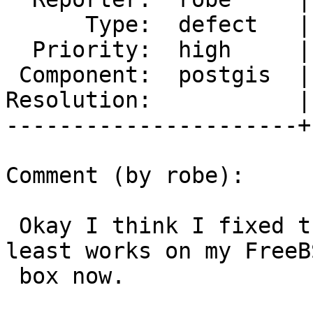
      Type:  defect   |     Status:  new

  Priority:  high     |  Milestone:  PostGIS 2.3.0

 Component:  postgis  |    Version:  trunk

Resolution:           |
----------------------+
Comment (by robe):

 Okay I think I fixed this at 2.3 for r15134.  At 
least works on my FreeBS
 box now.
