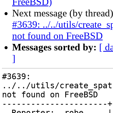
FreeBSD)
Next message (by thread
#3639: ../../utils/create
not found on FreeBSD
Messages sorted by:
[ d
]
#3639: 
../../utils/create_spat
not found on FreeBSD

----------------------+
  Reporter:  robe     |      Owner:  pramsey
