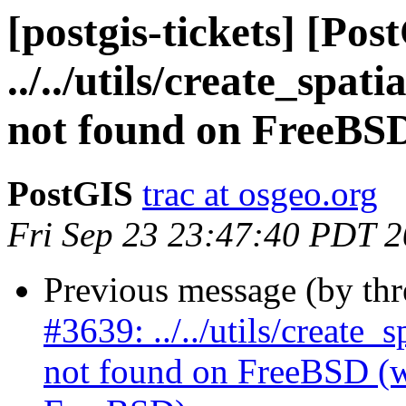
[postgis-tickets] [Pos
../../utils/create_spa
not found on FreeBS
PostGIS
trac at osgeo.org
Fri Sep 23 23:47:40 PDT 
Previous message (by th
#3639: ../../utils/create
not found on FreeBSD (wa