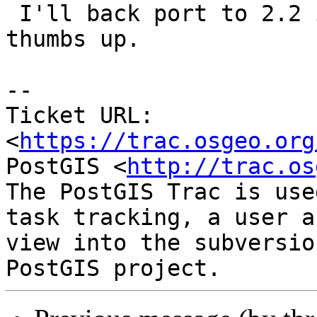
 I'll back port to 2.2 if the bots give their 
thumbs up.

--

Ticket URL: 
<
https://trac.osgeo.org
PostGIS <
http://trac.os
The PostGIS Trac is use
task tracking, a user a
view into the subversio