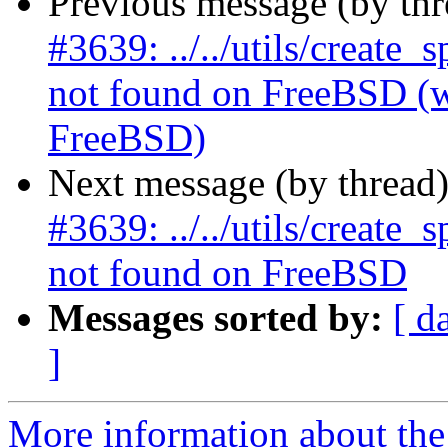
Previous message (by th
#3639: ../../utils/create
not found on FreeBSD (wa
FreeBSD)
Next message (by thread
#3639: ../../utils/create
not found on FreeBSD
Messages sorted by:
[ d
]
More information about the p