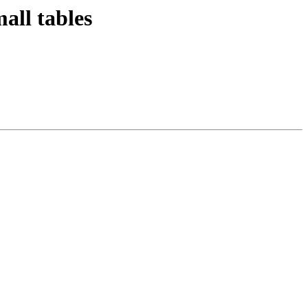
all tables