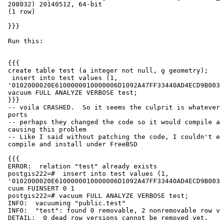
 208032) 20140512, 64-bit

 (1 row)

 }}}

 Run this:

 {{{

 create table test (a integer not null, g geometry);

  insert into test values (1,

 '0102000020E6100000010000006D1092A47FF33440AD4ECD9B00334A40');

 vacuum FULL ANALYZE VERBOSE test;

 }}}

 -- voila CRASHED.  So it seems the culprit is whatever is being pushed by

 ports

 -- perhaps they changed the code so it would compile and that change is

 causing this problem

 -- Like I said without patching the code, I couldn't even get it to

 compile and install under FreeBSD

 {{{

 ERROR:  relation "test" already exists

 postgis222=#  insert into test values (1,

 '0102000020E6100000010000006D1092A47FF33440AD4ECD9B00334A40');

 cuum FUINSERT 0 1

 postgis222=# vacuum FULL ANALYZE VERBOSE test;

 INFO:  vacuuming "public.test"

 INFO:  "test": found 0 removable, 2 nonremovable row versions in 1 pages

 DETAIL:  0 dead row versions cannot be removed yet.
