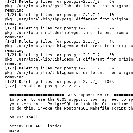
 [1/2] Deleting files for postgis-2.1.7_2:   0%

 pkg: /usr/local/bin/pgsql2shp different from original checksum, not

 removing

 [1/2] Deleting files for postgis-2.1.7_2:   1%

 pkg: /usr/local/bin/shp2pgsql different from original checksum, not

 removing

 [1/2] Deleting files for postgis-2.1.7_2:   2%

 pkg: /usr/local/include/liblwgeom.h different from original checksum, not

 removing

 [1/2] Deleting files for postgis-2.1.7_2:   4%

 pkg: /usr/local/lib/liblwgeom.a different from original checksum, not

 removing

 [1/2] Deleting files for postgis-2.1.7_2:   5%

 pkg: /usr/local/lib/liblwgeom.la different from original checksum, not

 removing

 [1/2] Deleting files for postgis-2.1.7_2:   6%

 pkg: /usr/local/lib/liblwgeom.so different from original checksum, not

 removing

 [1/2] Deleting files for postgis-2.1.7_2: 100%

 [2/2] Installing postgis22-2.2.2...

   ======================= GEOS Support Notice ========================

   In order to use the GEOS support, you may need to specially compile

   your version of PostgreSQL to link the C++ runtime library.

   To do this, invoke the PostgreSQL Makefile script this way:

   on csh shell:

   setenv LDFLAGS -lstdc++

   make
