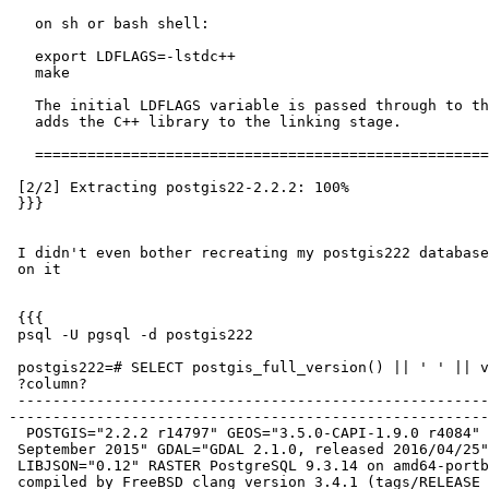
   on sh or bash shell:

   export LDFLAGS=-lstdc++

   make

   The initial LDFLAGS variable is passed through to the Makefile and

   adds the C++ library to the linking stage.

   ====================================================================

 [2/2] Extracting postgis22-2.2.2: 100%

 }}}

 I didn't even bother recreating my postgis222 database, but went to check

 on it

 {{{

 psql -U pgsql -d postgis222

 postgis222=# SELECT postgis_full_version() || ' ' || version();

 ?column?

 ---------------------------------------------------------------------------------------------------------------------------------------------------------------------
-------------------------------------------------------
  POSTGIS="2.2.2 r14797" GEOS="3.5.0-CAPI-1.9.0 r4084" PROJ="Rel. 4.9.2, 08

 September 2015" GDAL="GDAL 2.1.0, released 2016/04/25" LIBXML="2.9.4"

 LIBJSON="0.12" RASTER PostgreSQL 9.3.14 on amd64-portbld-freebsd10.1,

 compiled by FreeBSD clang version 3.4.1 (tags/RELEASE_34/dot1-final
