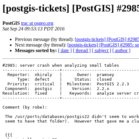
[postgis-tickets] [PostGIS] #298
PostGIS
trac at osgeo.org
Sat Sep 24 09:53:13 PDT 2016
Previous message (by thread):
[postgis-tickets] [PostGIS] #298
Next message (by thread):
[postgis-tickets] [PostGIS] #2985: s
Messages sorted by:
[ date ]
[ thread ]
[ subject ]
[ author ]
#2985: server crash when analyzing small tables

-----------------------+-------------------------------
  Reporter:  nkiraly   |      Owner:  pramsey

      Type:  defect    |     Status:  closed

  Priority:  critical  |  Milestone:  PostGIS 2.2.3

 Component:  postgis   |    Version:  2.2.x

Resolution:  fixed     |   Keywords:  analyze server cr
-----------------------+-------------------------------
Comment (by robe):

 The /usr/ports/databases/postgis22 didn't seem to work for me (I don't

 seem to have that folder).  However that gave me a clue to do this:

 {{{
