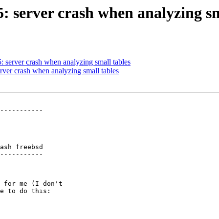
5: server crash when analyzing sm
5: server crash when analyzing small tables
erver crash when analyzing small tables
-----------

ash freebsd

-----------
