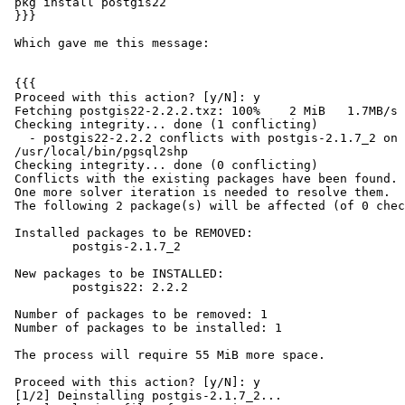
 pkg install postgis22

 }}}

 Which gave me this message:

 {{{

 Proceed with this action? [y/N]: y

 Fetching postgis22-2.2.2.txz: 100%    2 MiB   1.7MB/s    00:01

 Checking integrity... done (1 conflicting)

   - postgis22-2.2.2 conflicts with postgis-2.1.7_2 on

 /usr/local/bin/pgsql2shp

 Checking integrity... done (0 conflicting)

 Conflicts with the existing packages have been found.

 One more solver iteration is needed to resolve them.

 The following 2 package(s) will be affected (of 0 checked):

 Installed packages to be REMOVED:

         postgis-2.1.7_2

 New packages to be INSTALLED:

         postgis22: 2.2.2

 Number of packages to be removed: 1

 Number of packages to be installed: 1

 The process will require 55 MiB more space.

 Proceed with this action? [y/N]: y

 [1/2] Deinstalling postgis-2.1.7_2...
