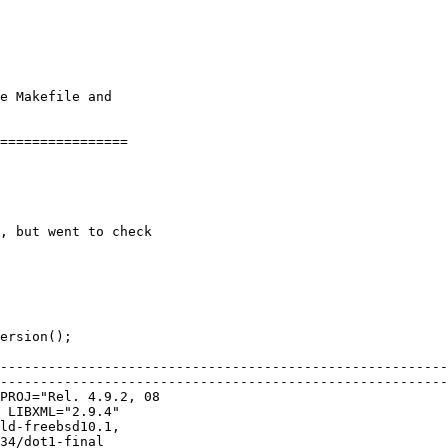
--------------------------------------------------------