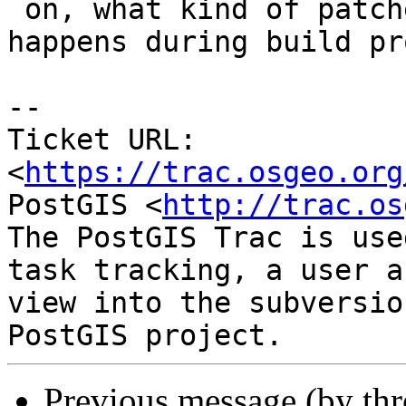
 on, what kind of patches are used and what 
happens during build pr
--

Ticket URL: 
<
https://trac.osgeo.org
PostGIS <
http://trac.os
The PostGIS Trac is use
task tracking, a user a
view into the subversio
Previous message (by th