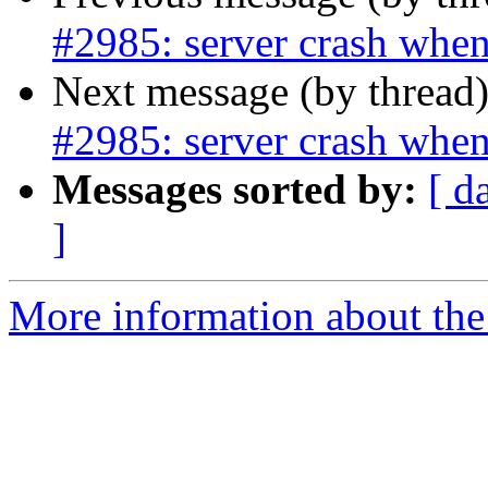
#2985: server crash when
Next message (by thread
#2985: server crash when
Messages sorted by:
[ d
]
More information about the p