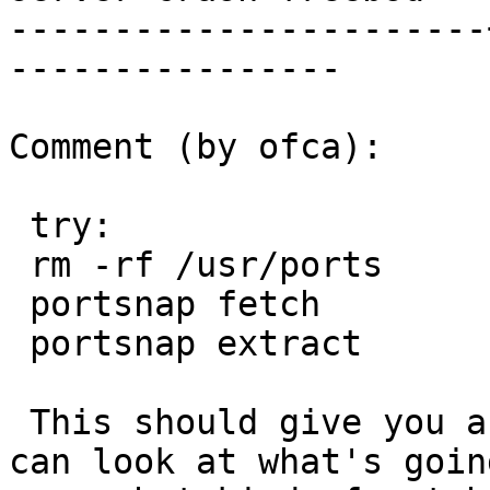
-----------------------
----------------

Comment (by ofca):

 try:

 rm -rf /usr/ports

 portsnap fetch

 portsnap extract

 This should give you a current ports tree and you 
can look at what's going