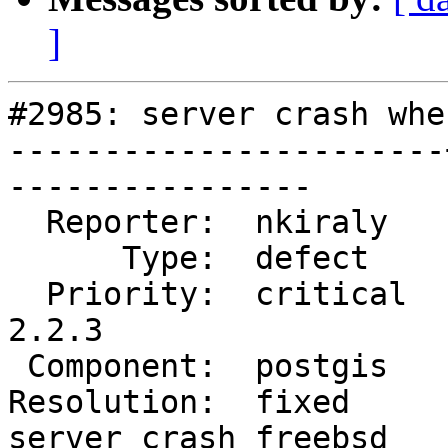
]
#2985: server crash whe
-----------------------
----------------

  Reporter:  nkiraly   |      Owner:  pramsey

      Type:  defect    |     Status:  closed

  Priority:  critical  |  Milestone:  PostGIS 
2.2.3

 Component:  postgis   |    Version:  2.2.x

Resolution:  fixed     
server crash freebsd
