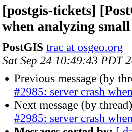
[postgis-tickets] [Pos
when analyzing small 
PostGIS
trac at osgeo.org
Sat Sep 24 10:49:43 PDT 
Previous message (by th
#2985: server crash when
Next message (by thread
#2985: server crash when
Messages sorted by:
[ d