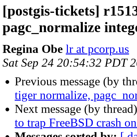
[postgis-tickets] r151
pagc_normalize intege
Regina Obe
lr at pcorp.us
Sat Sep 24 20:54:32 PDT 
Previous message (by th
tiger normalize, pagc_nor
Next message (by thread
to trap FreeBSD crash on 
Messages sorted by:
[ d