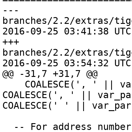
--- 
branches/2.2/extras/tig
2016-09-25 03:41:38 UTC
+++ 
branches/2.2/extras/tig
2016-09-25 03:54:32 UTC
@@ -31,7 +31,7 @@

    COALESCE(', ' || var_parse_rec.city,'') || 
COALESCE(', ' || var_pa
COALESCE(' ' || var_par
  -- For address number only put numbers and stop 