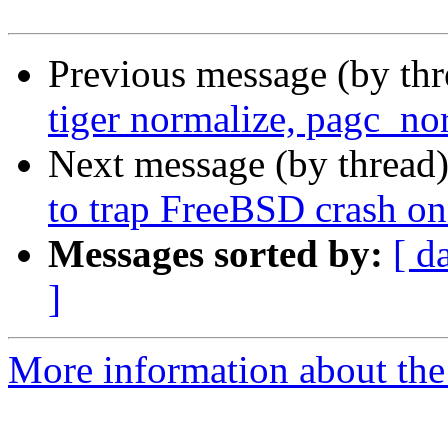
Previous message (by th
tiger normalize, pagc_nor
Next message (by thread
to trap FreeBSD crash on 
Messages sorted by:
[ d
]
More information about the p