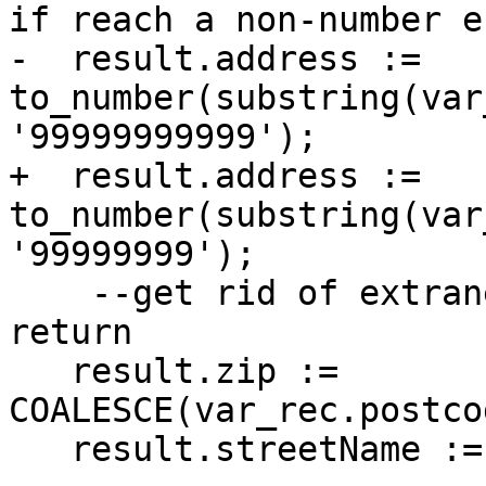
if reach a non-number e
-  result.address := 
to_number(substring(var
'99999999999');

+  result.address := 
to_number(substring(var
'99999999');

    --get rid of extraneous spaces before we 
return

   result.zip := 
COALESCE(var_rec.postco
   result.streetName := trim(var_rec.name);
