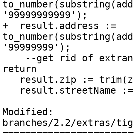
to_number(substring(add
'99999999999');

+  result.address := 
to_number(substring(add
'99999999');

    --get rid of extraneous spaces before we 
return

   result.zip := trim(zipString);

   result.streetName := trim(result.streetName);

Modified: 
branches/2.2/extras/tig
=======================