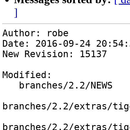
]
Author: robe

Date: 2016-09-24 20:54:
New Revision: 15137

Modified:

   branches/2.2/NEWS

branches/2.2/extras/tig
branches/2.2/extras/tig