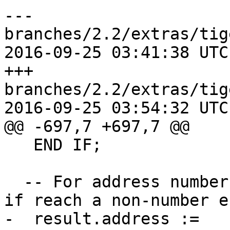
--- 
branches/2.2/extras/tig
2016-09-25 03:41:38 UTC
+++ 
branches/2.2/extras/tig
2016-09-25 03:54:32 UTC
@@ -697,7 +697,7 @@

   END IF;

  -- For address number only put numbers and stop 
if reach a non-number e
-  result.address := 