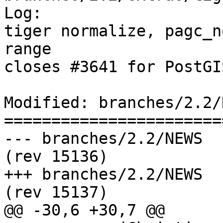
Log:

tiger normalize, pagc_n
range

closes #3641 for PostGI
Modified: branches/2.2/N
=======================
--- branches/2.2/NEWS	2016-09-25 03:41:38 UTC 
(rev 15136)

+++ branches/2.2/NEWS	2016-09-25 03:54:32 UTC 
(rev 15137)

@@ -30,6 +30,7 @@
