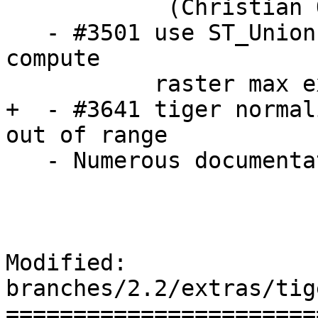
            (Christian Quest / Dan Baston)

   - #3501 use ST_Union instead of ST_Collect to 
compute 

           raster max extent constraint

+  - #3641 tiger normal
out of range

   - Numerous documentation corrections from ruvyn

Modified: 
branches/2.2/extras/tig
=======================