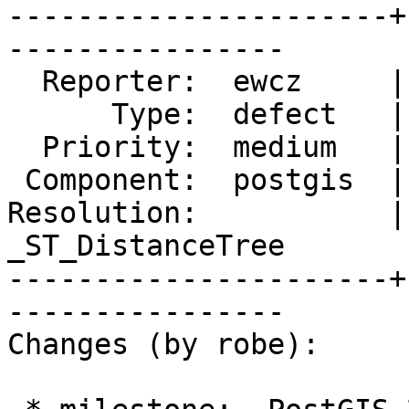
----------------------+
----------------

  Reporter:  ewcz     |      Owner:  pramsey

      Type:  defect   |     Status:  new

  Priority:  medium   |  Milestone:  PostGIS 2.4.0

 Component:  postgis  |    Version:  2.2.x

Resolution:           |
_ST_DistanceTree

----------------------+
----------------

Changes (by robe):
