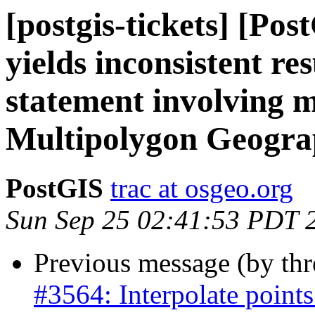
[postgis-tickets] [Po
yields inconsistent re
statement involving m
Multipolygon Geogra
PostGIS
trac at osgeo.org
Sun Sep 25 02:41:53 PDT 
Previous message (by th
#3564: Interpolate points