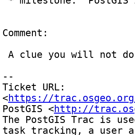
 * milestone:  PostGIS 2.2.3 => PostGIS 2.4.0

Comment:

 A clue you will not do anything with for a while.

--

Ticket URL: 
<
https://trac.osgeo.org
PostGIS <
http://trac.os
The PostGIS Trac is use
task tracking, a user a