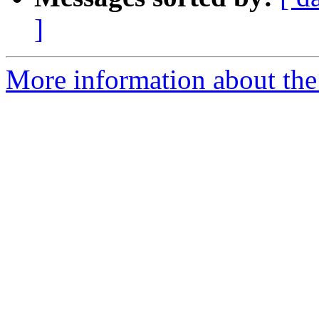
]
More information about the p