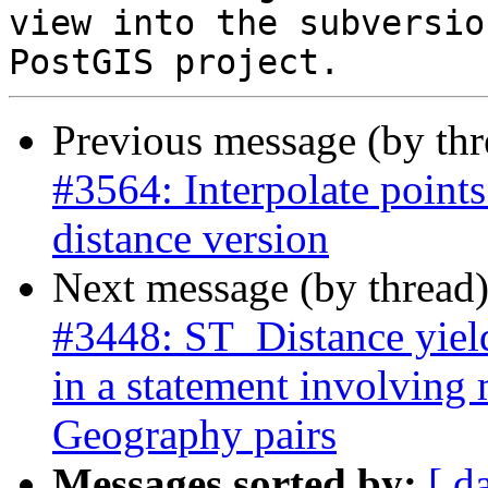
view into the subversio
Previous message (by th
#3564: Interpolate points
distance version
Next message (by thread
#3448: ST_Distance yield
in a statement involving
Geography pairs
Messages sorted by:
[ d