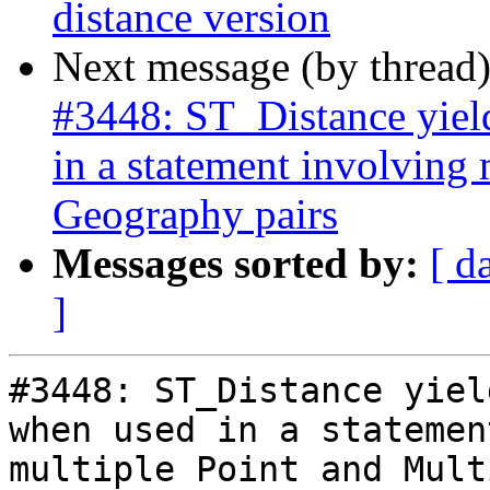
distance version
Next message (by thread
#3448: ST_Distance yield
in a statement involving
Geography pairs
Messages sorted by:
[ d
]
#3448: ST_Distance yiel
when used in a statemen
multiple Point and Mult