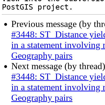
Previous message (by th
#3448: ST_Distance yield
in a statement involving
Geography pairs
Next message (by thread
#3448: ST_Distance yield
in a statement involving
Geography pairs