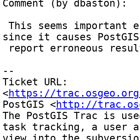
Comment (by dbaston):

 This seems important enough to fix back to 2.2, 
since it causes PostGIS 
 report erroneous results.

--

Ticket URL: 
<
https://trac.osgeo.org
PostGIS <
http://trac.os
The PostGIS Trac is use
task tracking, a user a
view into the subversio