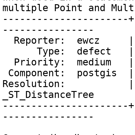
multiple Point and Mult
----------------------+
----------------

  Reporter:  ewcz     |      Owner:  pramsey

      Type:  defect   |     Status:  new

  Priority:  medium   |  Milestone:  PostGIS 2.4.0

 Component:  postgis  |    Version:  2.2.x

Resolution:           |
_ST_DistanceTree

----------------------+
----------------
