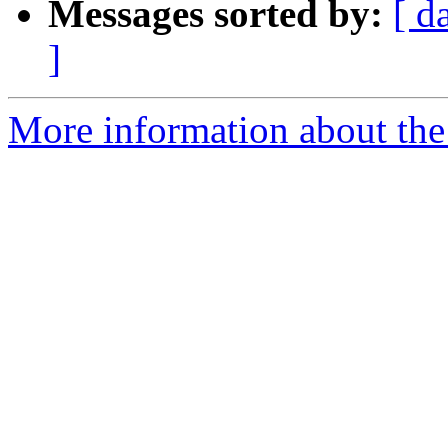
Messages sorted by:
[ d
]
More information about the p