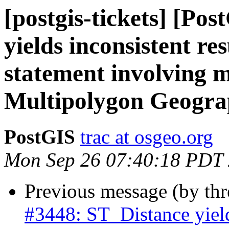
[postgis-tickets] [Po
yields inconsistent re
statement involving m
Multipolygon Geogra
PostGIS
trac at osgeo.org
Mon Sep 26 07:40:18 PDT
Previous message (by th
#3448: ST_Distance yield