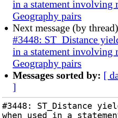
in a statement involving
Geography pairs
Next message (by thread
#3448: ST_Distance yield
in a statement involving
Geography pairs
Messages sorted by:
[ d
]
#3448: ST_Distance yiel
when used in a statemen