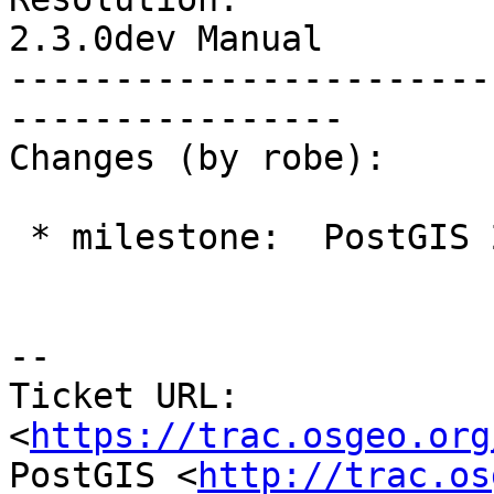
2.3.0dev Manual

-----------------------
----------------

Changes (by robe):

 * milestone:  PostGIS 2.3.0 => PostGIS 2.2.4

--

Ticket URL: 
<
https://trac.osgeo.org
PostGIS <
http://trac.os