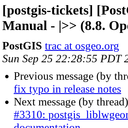
[postgis-tickets] [Pos
Manual - |>> (8.8. Op
PostGIS
trac at osgeo.org
Sun Sep 25 22:28:55 PDT 
Previous message (by th
fix typo in release notes
Next message (by thread
#3310: postgis_liblwgeo
documentation