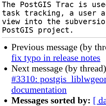
The PostGIS Trac is use
task tracking, a user a
view into the subversio
Previous message (by th
fix typo in release notes
Next message (by thread
#3310: postgis_liblwgeo
documentation
Messages sorted by:
[ d