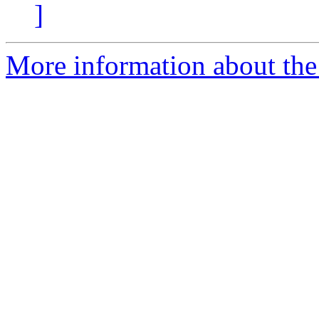
]
More information about the p