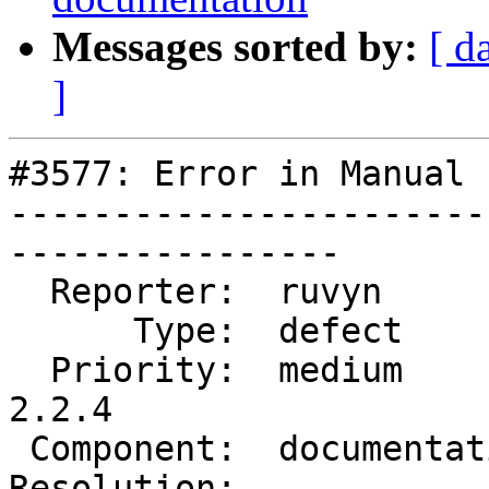
Messages sorted by:
[ d
]
#3577: Error in Manual 
-----------------------
----------------

  Reporter:  ruvyn          |      Owner:  robe

      Type:  defect         |     Status:  new

  Priority:  medium         |  Milestone:  PostGIS 
2.2.4

 Component:  documentation  |    Version:  trunk

Resolution:            