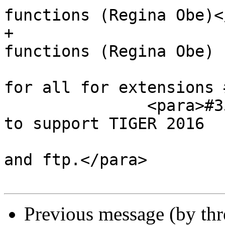
functions (Regina Obe)<
+                      
functions (Regina Obe)

                        Should resolve once an
for all for extensions 
               <para>#3547, Update tiger geocoder 
to support TIGER 2016

                        and to support both htt
and ftp.</para>

Previous message (by th