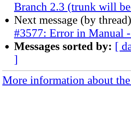
Branch 2.3 (trunk will b
Next message (by thread
#3577: Error in Manual - 
Messages sorted by:
[ d
]
More information about the p