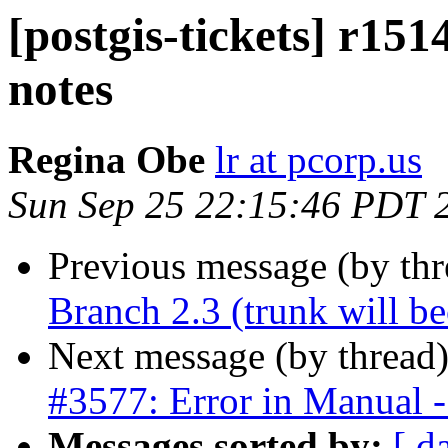
[postgis-tickets] r1514
notes
Regina Obe
lr at pcorp.us
Sun Sep 25 22:15:46 PDT 
Previous message (by th
Branch 2.3 (trunk will b
Next message (by thread
#3577: Error in Manual - 
Messages sorted by:
[ d