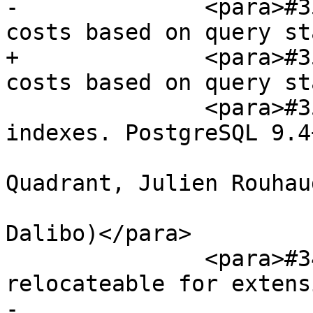
-              <para>#3
costs based on query st
+              <para>#3
costs based on query st
               <para>#3591, Add support for BRIN 
indexes. PostgreSQL 9.4
                        (Giuseppe Broccolo of 2n
Quadrant, Julien Rouhaud
                         and Ronan Dunklau
Dalibo)</para>

               <para>#3496, Make postgis non-
relocateable for extens
-                      