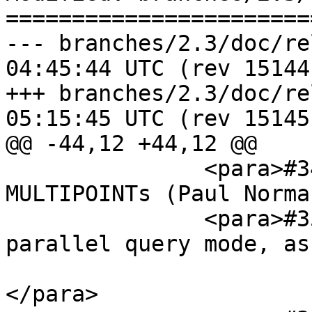
=======================
--- branches/2.3/doc/release_n
04:45:44 UTC (rev 15144)
+++ branches/2.3/doc/release_n
05:15:45 UTC (rev 15145)
@@ -44,12 +44,12 @@

               <para>#3469, ST_MakeLine with 
MULTIPOINTs (Paul Norma
               <para>#3549, Support PgSQL 9.6 
parallel query mode, as
                        (Paul Ramsey, Regina Ob
</para>
