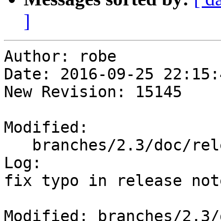
]
Author: robe

Date: 2016-09-25 22:15:
New Revision: 15145

Modified:

   branches/2.3/doc/release_notes.xml

Log:

fix typo in release note
Modified: branches/2.3/