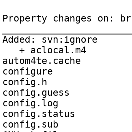
Property changes on: br
_______________________
Added: svn:ignore

   + aclocal.m4

autom4te.cache

configure

config.h

config.guess

config.log

config.status

config.sub
