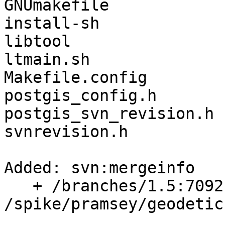
GNUmakefile

install-sh

libtool

ltmain.sh

Makefile.config

postgis_config.h

postgis_svn_revision.h

svnrevision.h

Added: svn:mergeinfo

   + /branches/1.5:7092,7136,7138,7460

/spike/pramsey/geodetic