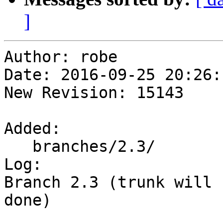
]
Author: robe

Date: 2016-09-25 20:26:
New Revision: 15143

Added:

   branches/2.3/

Log:

Branch 2.3 (trunk will 
done)
