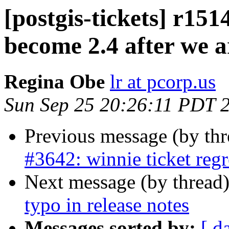
[postgis-tickets] r151
become 2.4 after we a
Regina Obe
lr at pcorp.us
Sun Sep 25 20:26:11 PDT 
Previous message (by th
#3642: winnie ticket regr
Next message (by thread
typo in release notes
Messages sorted by:
[ d