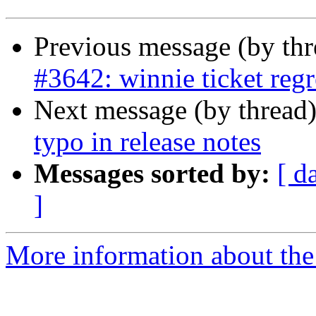
Previous message (by th
#3642: winnie ticket regr
Next message (by thread
typo in release notes
Messages sorted by:
[ d
]
More information about the p