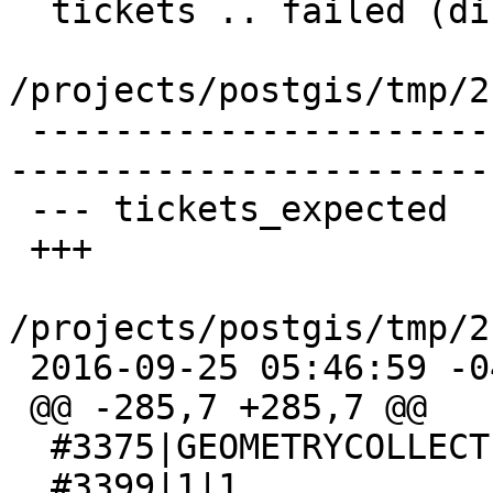
  tickets .. failed (diff expected obtained:

/projects/postgis/tmp/2
 -------------------------------------------------
-----------------------
 --- tickets_expected    2016-09-25 02:12:00 -0400

 +++

/projects/postgis/tmp/2
 2016-09-25 05:46:59 -0400

 @@ -285,7 +285,7 @@

  #3375|GEOMETRYCOLLECTION(POINT(0 -7))

  #3399|1|1
