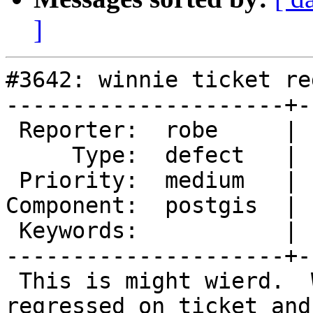
]
#3642: winnie ticket re
---------------------+-
 Reporter:  robe     |      Owner:  pramsey

     Type:  defect   |     Status:  new

 Priority:  medium   |  Milestone:  PostGIS 2.4.0

Component:  postgis  | 
 Keywords:           |

---------------------+-
 This is might wierd.  Winnie out of the blue just 
regressed on ticket and
