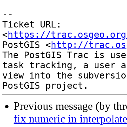
--

Ticket URL: 
<
https://trac.osgeo.org
PostGIS <
http://trac.os
The PostGIS Trac is use
task tracking, a user a
view into the subversio
Previous message (by th
fix numeric in interpola