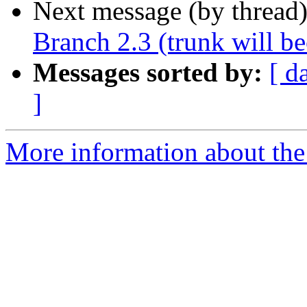
Next message (by thread
Branch 2.3 (trunk will b
Messages sorted by:
[ d
]
More information about the p