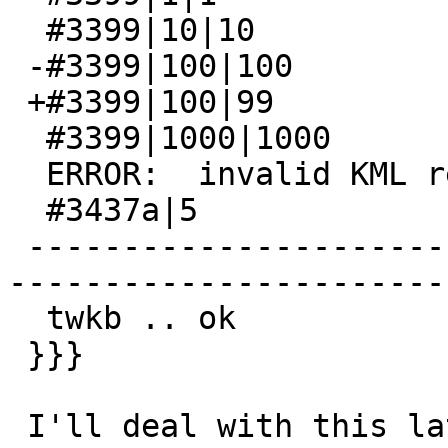
  #3399|10|10

 -#3399|100|100

 +#3399|100|99

  #3399|1000|1000

  ERROR:  invalid KML representation

  #3437a|5

 -------------------------------------------------
-----------------------
  twkb .. ok

 }}}

 I'll deal with this later after release
