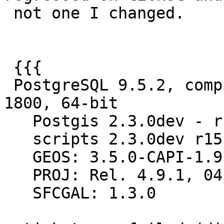
 not one I changed.

 {{{

 PostgreSQL 9.5.2, compiled by Visual C++ build 
1800, 64-bit

   Postgis 2.3.0dev - r15140 - 2016-09-25 09:43:37

   scripts 2.3.0dev r15140

   GEOS: 3.5.0-CAPI-1.9.0 r4090

   PROJ: Rel. 4.9.1, 04 March 2015

   SFCGAL: 1.3.0
