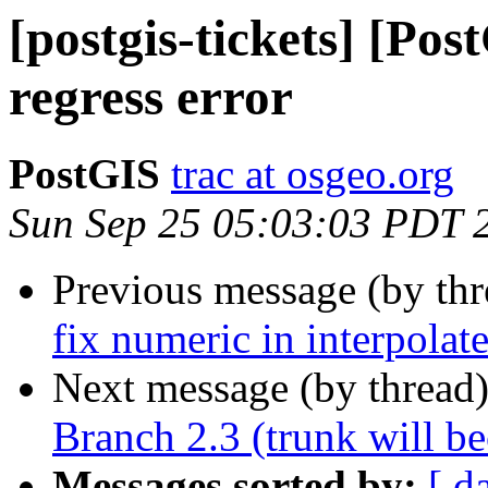
[postgis-tickets] [Pos
regress error
PostGIS
trac at osgeo.org
Sun Sep 25 05:03:03 PDT 
Previous message (by th
fix numeric in interpola
Next message (by thread
Branch 2.3 (trunk will b
Messages sorted by:
[ d