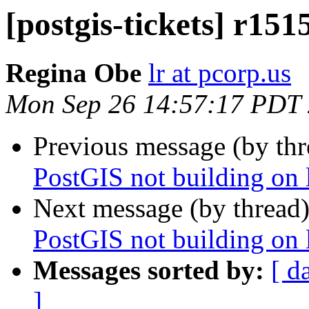
[postgis-tickets] r151
Regina Obe
lr at pcorp.us
Mon Sep 26 14:57:17 PDT
Previous message (by th
PostGIS not building on
Next message (by thread
PostGIS not building on
Messages sorted by:
[ d
]