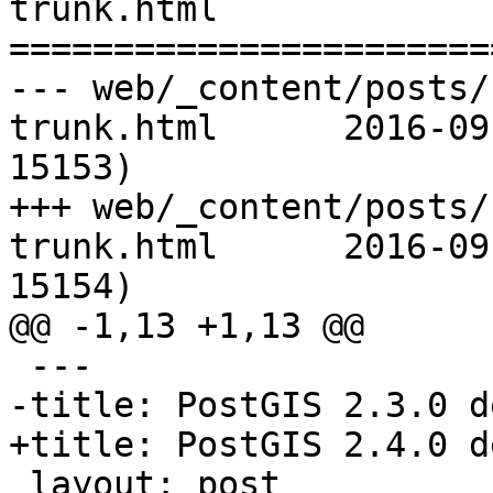
trunk.html

=======================
--- web/_content/posts/
trunk.html	2016-09-26 21:47:05 UTC (rev 
15153)

+++ web/_content/posts/
trunk.html	2016-09-26 21:57:17 UTC (rev 
15154)

@@ -1,13 +1,13 @@

 ---

-title: PostGIS 2.3.0 d
+title: PostGIS 2.4.0 d
 layout: post
