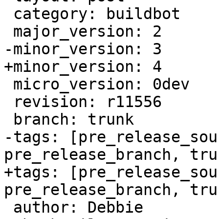
 category: buildbot

 major_version: 2

-minor_version: 3

+minor_version: 4

 micro_version: 0dev

 revision: r11556

 branch: trunk

-tags: [pre_release_sou
pre_release_branch, trun
+tags: [pre_release_sou
pre_release_branch, trun
 author: Debbie
