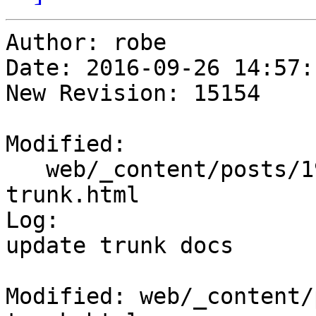
Author: robe

Date: 2016-09-26 14:57:
New Revision: 15154

Modified:

   web/_content/posts/1950/05-01_postgis-
trunk.html

Log:

update trunk docs

Modified: web/_content/