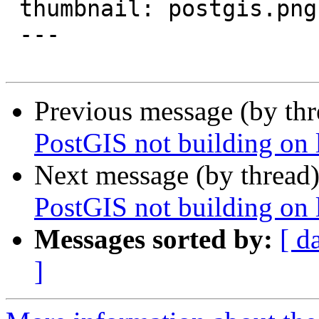
 thumbnail: postgis.png

 ---

Previous message (by th
PostGIS not building on
Next message (by thread
PostGIS not building on
Messages sorted by:
[ d
]