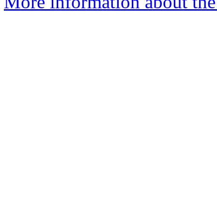
More information about the p