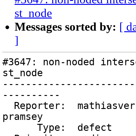
st_node
Messages sorted by:
[ d
]
#3647: non-noded inters
st_node

-----------------------
----------

  Reporter:  mathiasversichele  |      Owner:  
pramsey

      Type:  defect             |     Status:  new
