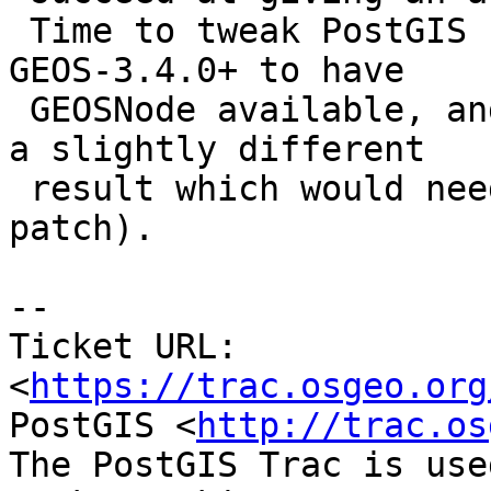
 Time to tweak PostGIS (NOTE: it would still take 
GEOS-3.4.0+ to have

 GEOSNode available, and current testsuite expects 
a slightly different

 result which would need further work than my own 
patch).

--

Ticket URL: 
<
https://trac.osgeo.org
PostGIS <
http://trac.os
The PostGIS Trac is use