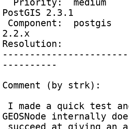
  Priority:  medium             |  Milestone:  
PostGIS 2.3.1

 Component:  postgis            |    Version:  
2.2.x

Resolution:            
-----------------------
----------

Comment (by strk):

 I made a quick test and can confirm that using 
GEOSNode internally does
 succeed at giving an answer.
