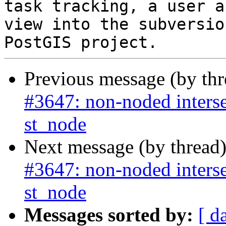
task tracking, a user a
view into the subversio
Previous message (by th
#3647: non-noded interse
st_node
Next message (by thread
#3647: non-noded interse
st_node
Messages sorted by:
[ d