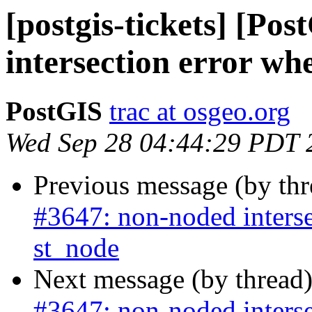
[postgis-tickets] [Po
intersection error wh
PostGIS
trac at osgeo.org
Wed Sep 28 04:44:29 PDT 
Previous message (by th
#3647: non-noded interse
st_node
Next message (by thread
#3647: non-noded interse