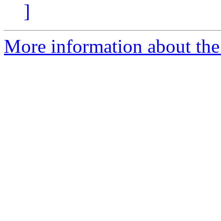
]
More information about the p