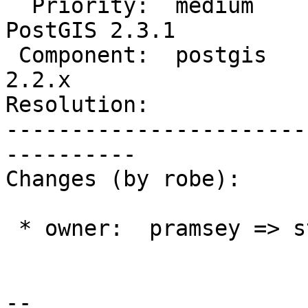
  Priority:  medium             |  Milestone:  
PostGIS 2.3.1

 Component:  postgis            |    Version:  
2.2.x

Resolution:            
-----------------------
----------

Changes (by robe):

 * owner:  pramsey => strk

--
