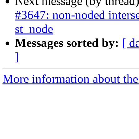
Next message (by thread
#3647: non-noded interse
st_node
Messages sorted by:
[ d
]
More information about the p