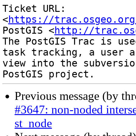
Ticket URL: 
<
https://trac.osgeo.org
PostGIS <
http://trac.os
The PostGIS Trac is use
task tracking, a user a
view into the subversio
Previous message (by th
#3647: non-noded interse
st_node