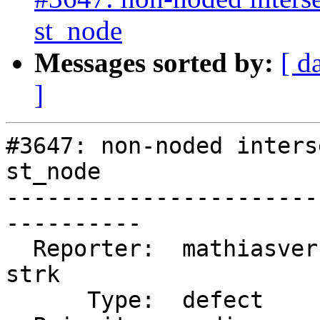
st_node
Messages sorted by:
[ d
]
#3647: non-noded inters
st_node

-----------------------
----------

  Reporter:  mathiasversichele  |      Owner:  
strk

      Type:  defect             |     Status:  new
