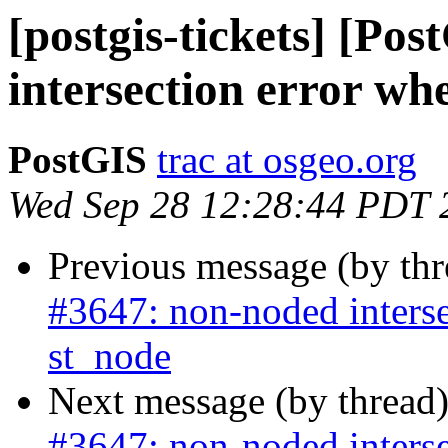
[postgis-tickets] [Po
intersection error wh
PostGIS
trac at osgeo.org
Wed Sep 28 12:28:44 PDT 
Previous message (by th
#3647: non-noded interse
st_node
Next message (by thread
#3647: non-noded interse