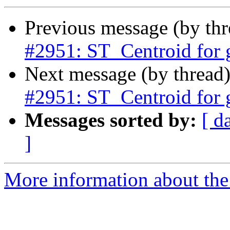
Previous message (by th
#2951: ST_Centroid for
Next message (by thread
#2951: ST_Centroid for
Messages sorted by:
[ d
]
More information about the p