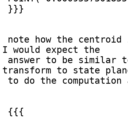
 }}}

 note how the centroid is no where near the line.  
I would expect the

 answer to be similar to what I get when I 
transform to state plan
 to do the computation and then transform back.

 {{{
