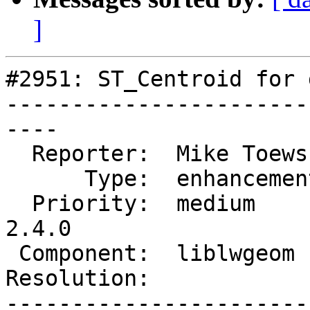
]
#2951: ST_Centroid for 
-----------------------
----

  Reporter:  Mike Toews   |      Owner:  robe

      Type:  enhancement  |     Status:  new

  Priority:  medium       |  Milestone:  PostGIS 
2.4.0

 Component:  liblwgeom    |    Version:

Resolution:            
-----------------------