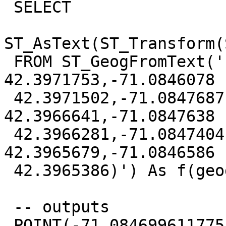
 SELECT

ST_AsText(ST_Transform(
 FROM ST_GeogFromText('LINESTRING(-71.0846005 
42.3971753,-71.0846078

 42.3971502,-71.0847687 42.396707,-71.0847746 
42.3966641,-71.0847638

 42.3966281,-71.0847404 42.3965966,-71.0847056 
42.3965679,-71.0846586

 42.3965386)') As f(geog);

 -- outputs

 POINT(-71.084699611775 42.3968457764674)
