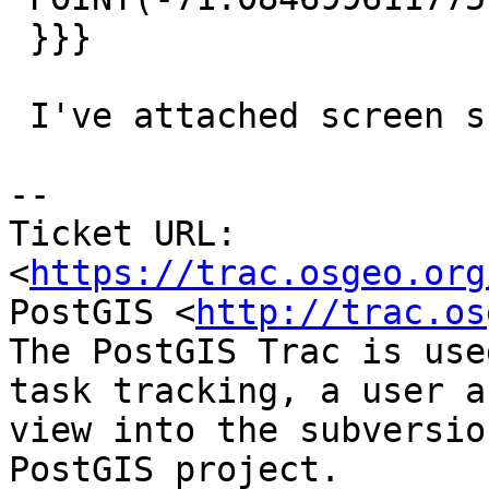
 }}}

 I've attached screen shot.

--

Ticket URL: 
<
https://trac.osgeo.org
PostGIS <
http://trac.os
The PostGIS Trac is use
task tracking, a user a
view into the subversio