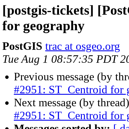
[postgis-tickets] [Po
for geography
PostGIS
trac at osgeo.org
Tue Aug 1 08:57:35 PDT 2
Previous message (by th
#2951: ST_Centroid for
Next message (by thread
#2951: ST_Centroid for
Messages sorted by:
[ d