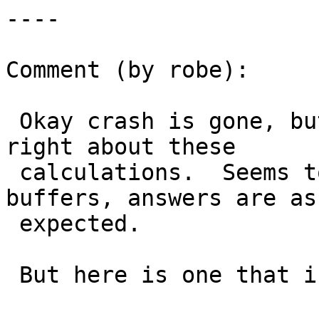
----

Comment (by robe):

 Okay crash is gone, but something is not quite 
right about these

 calculations.  Seems to work okay when I do 
buffers, answers are as

 expected.

 But here is one that is glaringly wrong.
