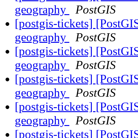
geography
PostGIS
[postgis-tickets] [PostG
geography
PostGIS
[postgis-tickets] [PostG
geography
PostGIS
[postgis-tickets] [PostG
geography
PostGIS
[postgis-tickets] [PostG
geography
PostGIS
[postgis-tickets] [PostG