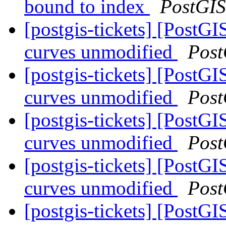
bound to index
PostGIS
[postgis-tickets] [PostG
curves unmodified
Post
[postgis-tickets] [PostG
curves unmodified
Post
[postgis-tickets] [PostG
curves unmodified
Post
[postgis-tickets] [PostG
curves unmodified
Post
[postgis-tickets] [PostG