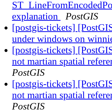
ST_LineFromEncodedPoly
explanation
PostGIS
[postgis-tickets] [PostGIS
under windows on winni
[postgis-tickets] [PostGI
not martian spatial refer
PostGIS
[postgis-tickets] [PostGI
not martian spatial refer
PostGIS