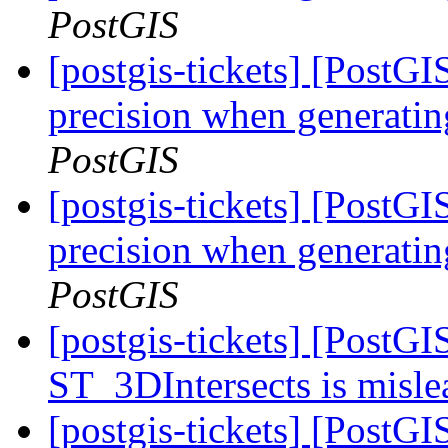
PostGIS
[postgis-tickets] [PostGI
precision when generatin
PostGIS
[postgis-tickets] [PostGI
precision when generatin
PostGIS
[postgis-tickets] [PostG
ST_3DIntersects is misl
[postgis-tickets] [PostG