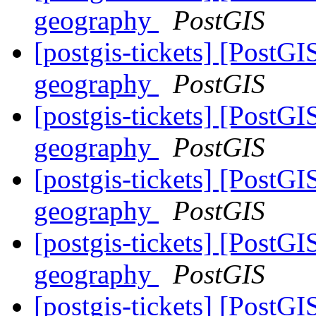
geography
PostGIS
[postgis-tickets] [PostG
geography
PostGIS
[postgis-tickets] [PostG
geography
PostGIS
[postgis-tickets] [PostG
geography
PostGIS
[postgis-tickets] [PostG
geography
PostGIS
[postgis-tickets] [PostG