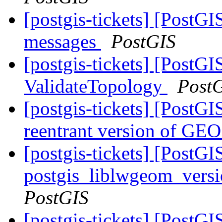
[postgis-tickets] [PostGI
messages
PostGIS
[postgis-tickets] [PostG
ValidateTopology
Post
[postgis-tickets] [PostGI
reentrant version of GE
[postgis-tickets] [PostGI
postgis_liblwgeom_versi
PostGIS
[postgis-tickets] [Post