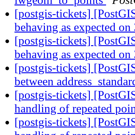
[postgis-tickets] [Post
behaving as expected on 
[postgis-tickets] [Post
behaving as expected on 
[postgis-tickets] [PostG
between address_standard
[postgis-tickets] [PostG
handling of repeated poin
[postgis-tickets] [PostG