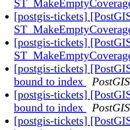
ST_MakeEmptyCoverag
[postgis-tickets] [PostGI
ST_MakeEmptyCoverag
[postgis-tickets] [PostGI
ST_MakeEmptyCoverag
[postgis-tickets] [PostG
bound to index
PostGIS
[postgis-tickets] [PostG
bound to index
PostGIS
[postgis-tickets] [PostG