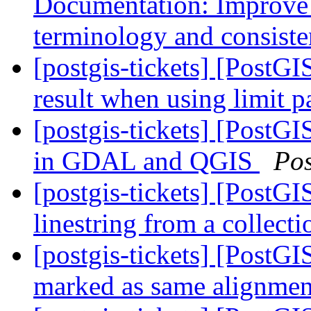
Documentation: Improve 
terminology and consist
[postgis-tickets] [PostGI
result when using limit 
[postgis-tickets] [PostG
in GDAL and QGIS
Po
[postgis-tickets] [PostGI
linestring from a collec
[postgis-tickets] [PostGI
marked as same alignmen