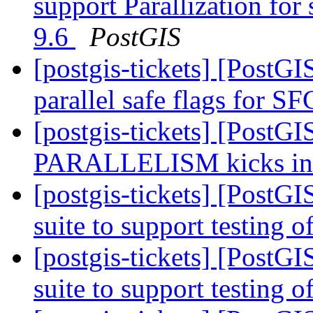
support Parallization fo
9.6
PostGIS
[postgis-tickets] [PostG
parallel safe flags for 
[postgis-tickets] [PostG
PARALLELISM kicks i
[postgis-tickets] [PostGI
suite to support testing o
[postgis-tickets] [PostGI
suite to support testing o