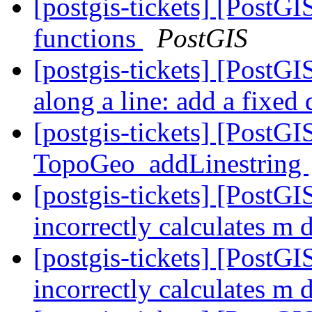
[postgis-tickets] [PostG
functions
PostGIS
[postgis-tickets] [PostGI
along a line: add a fixed
[postgis-tickets] [PostG
TopoGeo_addLinestring
[postgis-tickets] [PostG
incorrectly calculates m 
[postgis-tickets] [PostG
incorrectly calculates m 