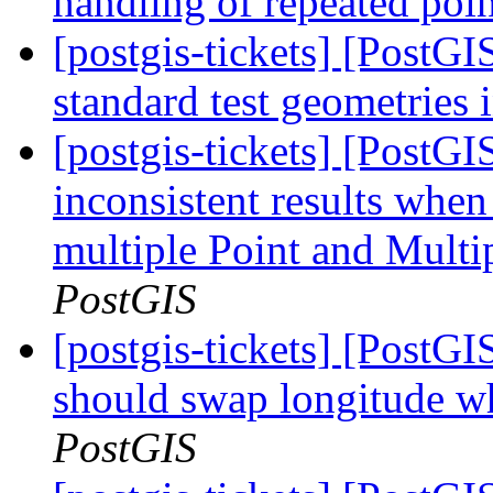
handling of repeated poin
[postgis-tickets] [PostG
standard test geometries 
[postgis-tickets] [PostG
inconsistent results when
multiple Point and Mult
PostGIS
[postgis-tickets] [Post
should swap longitude wh
PostGIS