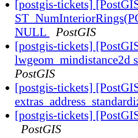
[postgis-tickets] [PostGI
ST_NumInteriorRings(
NULL
PostGIS
[postgis-tickets] [PostGI
lwgeom_mindistance2d s
PostGIS
[postgis-tickets] [PostGI
extras_address_standardi
[postgis-tickets] [PostGI
PostGIS