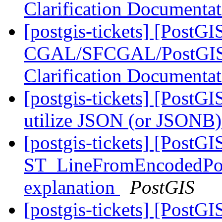
Clarification Documenta
[postgis-tickets] [PostGI
CGAL/SFCGAL/PostGIS L
Clarification Documenta
[postgis-tickets] [PostGI
utilize JSON (or JSONB) 
[postgis-tickets] [PostGI
ST_LineFromEncodedPoly
explanation
PostGIS
[postgis-tickets] [PostGI