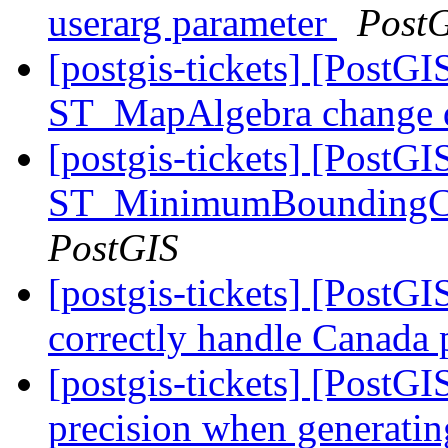
userarg parameter
Post
[postgis-tickets] [PostGI
ST_MapAlgebra change d
[postgis-tickets] [PostGI
ST_MinimumBoundingCirc
PostGIS
[postgis-tickets] [PostGI
correctly handle Canada
[postgis-tickets] [PostGI
precision when generatin