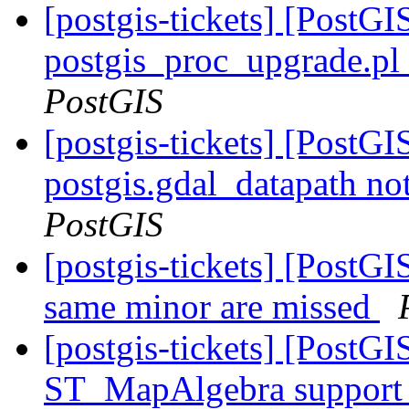
[postgis-tickets] [PostGI
postgis_proc_upgrade.pl 
PostGIS
[postgis-tickets] [PostGIS
postgis.gdal_datapath no
PostGIS
[postgis-tickets] [PostGI
same minor are missed
[postgis-tickets] [PostGI
ST_MapAlgebra support f