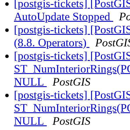
[postgis-tickets] [PostG
AutoUpdate Stopped
Po
[postgis-tickets] [PostGI
(8.8. Operators)
PostGI
[postgis-tickets] [PostGI
ST_NumInteriorRings(
NULL
PostGIS
[postgis-tickets] [PostGI
ST_NumInteriorRings(
NULL
PostGIS