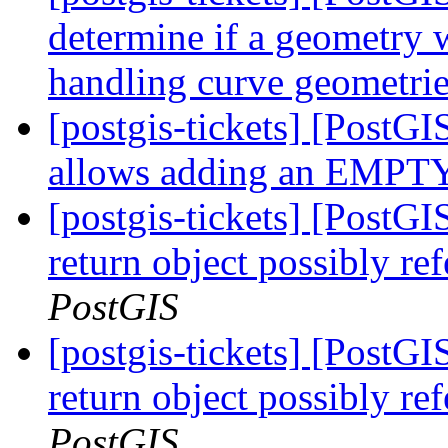
determine if a geometry w
handling curve geometri
[postgis-tickets] [Post
allows adding an EMPTY 
[postgis-tickets] [PostGI
return object possibly re
PostGIS
[postgis-tickets] [PostGI
return object possibly re
PostGIS