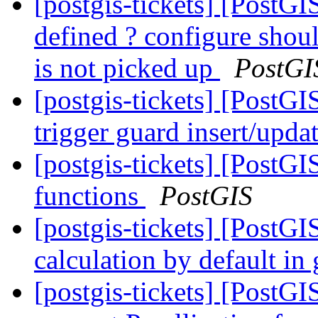
[postgis-tickets] [PostGI
defined ? configure shou
is not picked up
PostGI
[postgis-tickets] [PostGI
trigger guard insert/upda
[postgis-tickets] [PostG
functions
PostGIS
[postgis-tickets] [PostGI
calculation by default i
[postgis-tickets] [PostG