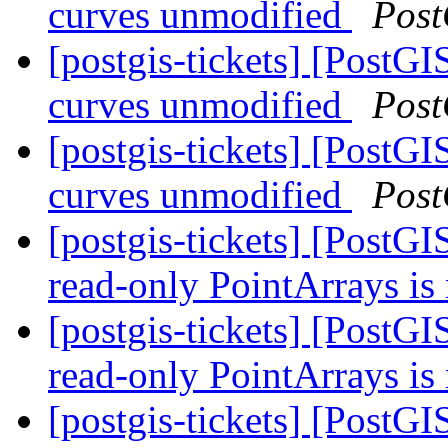
curves unmodified
Post
[postgis-tickets] [PostG
curves unmodified
Post
[postgis-tickets] [PostG
curves unmodified
Post
[postgis-tickets] [Post
read-only PointArrays is
[postgis-tickets] [Post
read-only PointArrays is
[postgis-tickets] [Post