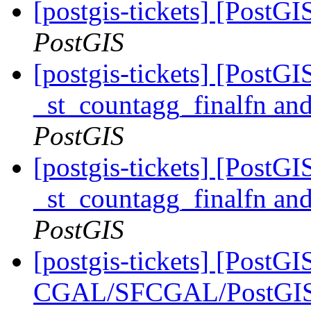
[postgis-tickets] [PostG
PostGIS
[postgis-tickets] [PostG
_st_countagg_finalfn an
PostGIS
[postgis-tickets] [PostG
_st_countagg_finalfn an
PostGIS
[postgis-tickets] [PostGI
CGAL/SFCGAL/PostGIS L