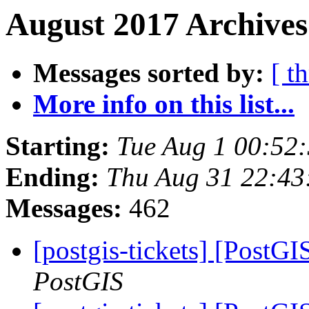
August 2017 Archives
Messages sorted by:
[ t
More info on this list...
Starting:
Tue Aug 1 00:52
Ending:
Thu Aug 31 22:43
Messages:
462
[postgis-tickets] [PostGI
PostGIS