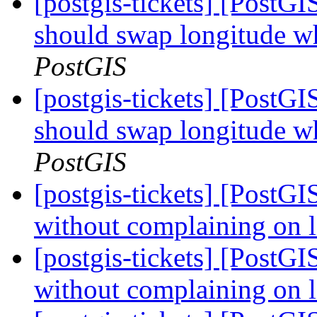
[postgis-tickets] [Post
should swap longitude wh
PostGIS
[postgis-tickets] [Post
should swap longitude wh
PostGIS
[postgis-tickets] [PostGI
without complaining on 
[postgis-tickets] [PostGI
without complaining on 