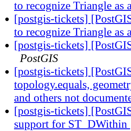
to recognize Triangle as 
[postgis-tickets] [Post
to recognize Triangle as 
[postgis-tickets] [Post
PostGIS
[postgis-tickets] [PostGI
topology.equals, geometry
and others not documen
[postgis-tickets] [PostG
support for ST_DWithin