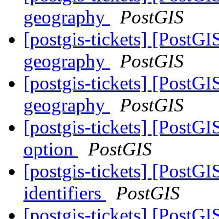
geography
PostGIS
[postgis-tickets] [PostG
geography
PostGIS
[postgis-tickets] [PostG
geography
PostGIS
[postgis-tickets] [Post
option
PostGIS
[postgis-tickets] [PostGI
identifiers
PostGIS
[postgis-tickets] [PostG