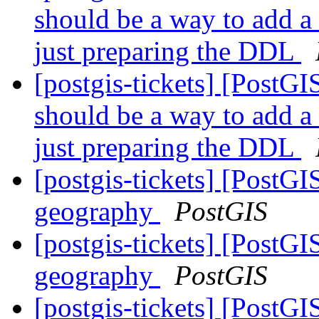
should be a way to add a
just preparing the DDL
[postgis-tickets] [PostG
should be a way to add a
just preparing the DDL
[postgis-tickets] [PostG
geography
PostGIS
[postgis-tickets] [PostG
geography
PostGIS
[postgis-tickets] [PostG