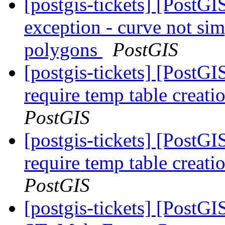
[postgis-tickets] [PostG
exception - curve not sim
polygons
PostGIS
[postgis-tickets] [PostG
require temp table creat
PostGIS
[postgis-tickets] [PostG
require temp table creat
PostGIS
[postgis-tickets] [PostGI