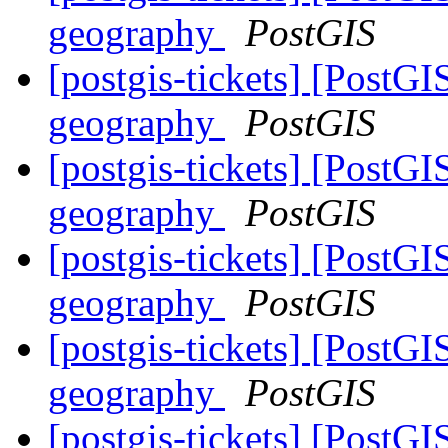
geography
PostGIS
[postgis-tickets] [PostG
geography
PostGIS
[postgis-tickets] [PostG
geography
PostGIS
[postgis-tickets] [PostG
geography
PostGIS
[postgis-tickets] [PostG
geography
PostGIS
[postgis-tickets] [PostG