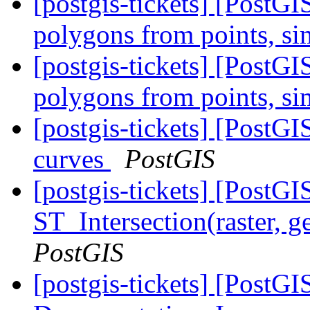
[postgis-tickets] [PostGI
polygons from points, s
[postgis-tickets] [PostGI
polygons from points, s
[postgis-tickets] [Post
curves
PostGIS
[postgis-tickets] [PostGI
ST_Intersection(raster, 
PostGIS
[postgis-tickets] [PostGI