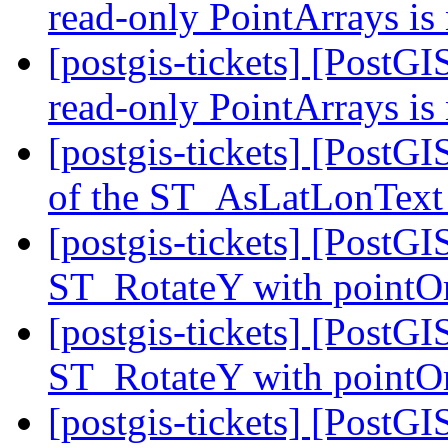
read-only PointArrays is
[postgis-tickets] [Post
read-only PointArrays is
[postgis-tickets] [PostG
of the ST_AsLatLonText
[postgis-tickets] [PostGI
ST_RotateY with pointOr
[postgis-tickets] [PostGI
ST_RotateY with pointOr
[postgis-tickets] [PostG