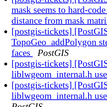
mask seems to hard-code d
distance from mask matr
[postgis-tickets] [PostG
TopoGeo_addPolygon ste
faces
PostGIS
[postgis-tickets] [PostG
liblwgeom_internal.h us
[postgis-tickets] [PostG
liblwgeom_internal.h us
PostGIS