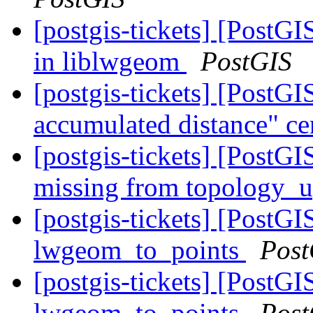
[postgis-tickets] [PostG
in liblwgeom
PostGIS
[postgis-tickets] [Post
accumulated distance" ce
[postgis-tickets] [Pos
missing from topology_
[postgis-tickets] [PostG
lwgeom_to_points
Post
[postgis-tickets] [PostG
lwgeom_to_points
Post