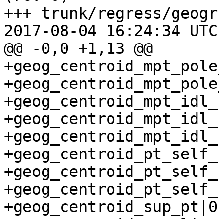
+++ trunk/regress/geogr
2017-08-04 16:24:34 UTC
@@ -0,0 +1,13 @@

+geog_centroid_mpt_pole
+geog_centroid_mpt_pole
+geog_centroid_mpt_idl_
+geog_centroid_mpt_idl_
+geog_centroid_mpt_idl_
+geog_centroid_pt_self_
+geog_centroid_pt_self_
+geog_centroid_pt_self_
+geog_centroid_sup_pt|0