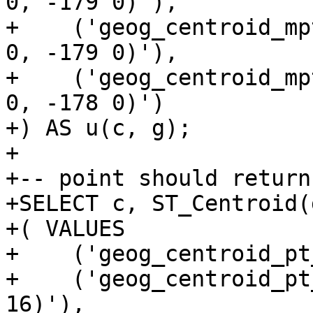
0, -179 0)'),

+    ('geog_centroid_mp
0, -179 0)'),

+    ('geog_centroid_mp
0, -178 0)')

+) AS u(c, g);

+

+-- point should return
+SELECT c, ST_Centroid(
+( VALUES

+    ('geog_centroid_pt
+    ('geog_centroid_pt
16)'),
