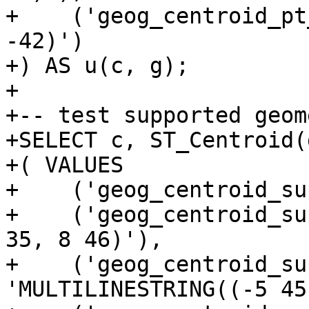
+    ('geog_centroid_pt
-42)')

+) AS u(c, g);

+

+-- test supported geom
+SELECT c, ST_Centroid(
+( VALUES

+    ('geog_centroid_su
+    ('geog_centroid_su
35, 8 46)'),

+    ('geog_centroid_su
'MULTILINESTRING((-5 45