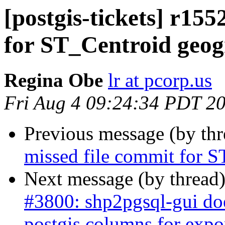
[postgis-tickets] r155
for ST_Centroid geo
Regina Obe
lr at pcorp.us
Fri Aug 4 09:24:34 PDT 2
Previous message (by th
missed file commit for 
Next message (by thread
#3800: shp2pgsql-gui doe
postgis columns for expo