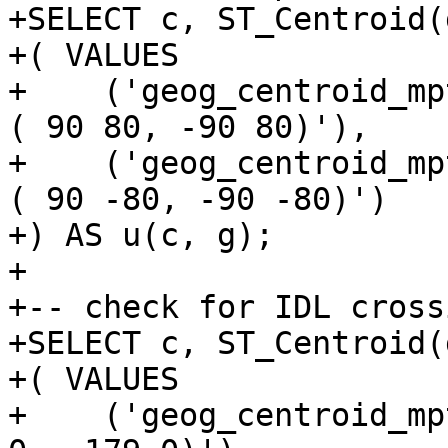
+SELECT c, ST_Centroid(
+( VALUES

+    ('geog_centroid_mp
( 90 80, -90 80)'),

+    ('geog_centroid_mp
( 90 -80, -90 -80)')

+) AS u(c, g);

+

+-- check for IDL crossi
+SELECT c, ST_Centroid(
+( VALUES

+    ('geog_centroid_mp