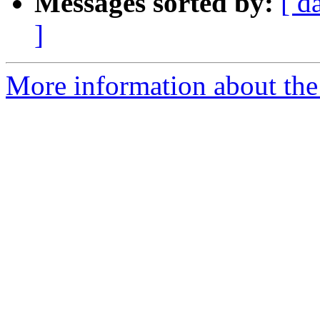
Messages sorted by:
[ d
]
More information about the p