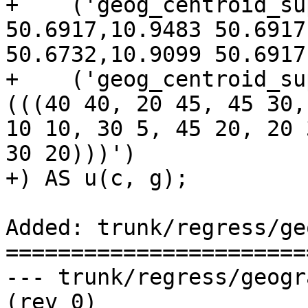
+    ('geog_centroid_su
50.6917,10.9483 50.6917
50.6732,10.9099 50.6917
+    ('geog_centroid_su
(((40 40, 20 45, 45 30,
10 10, 30 5, 45 20, 20 
30 20)))')

+) AS u(c, g);

Added: trunk/regress/ge
=======================
--- trunk/regress/geography_centroid
(rev 0)
