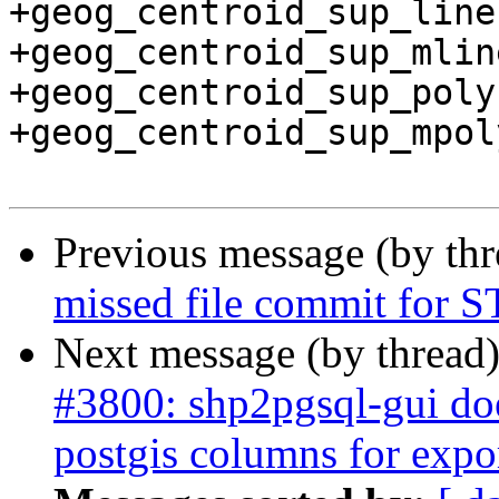
+geog_centroid_sup_line
+geog_centroid_sup_mlin
+geog_centroid_sup_poly
+geog_centroid_sup_mpol
Previous message (by th
missed file commit for 
Next message (by thread
#3800: shp2pgsql-gui doe
postgis columns for expo