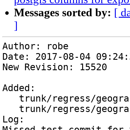
Messages sorted by:
[ d
]
Author: robe

Date: 2017-08-04 09:24:
New Revision: 15520

Added:

   trunk/regress/geography_centroid.sql

   trunk/regress/geography_centroid_expected

Log:

Missed test commit for 