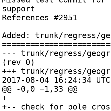
support

References #2951

Added: trunk/regress/ge
=======================
--- trunk/regress/geography_centroid.
(rev 0)

+++ trunk/regress/geogr
2017-08-04 16:24:34 UTC
@@ -0,0 +1,33 @@

+

+-- check for pole cross