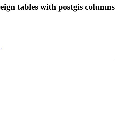
reign tables with postgis columns
t