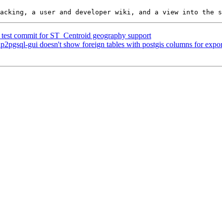
ed test commit for ST_Centroid geography support
hp2pgsql-gui doesn't show foreign tables with postgis columns for expor