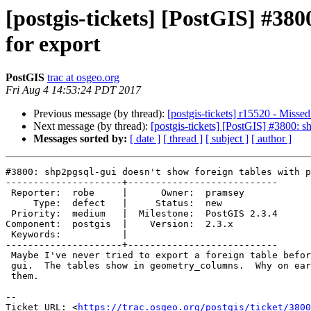
[postgis-tickets] [PostGIS] #380
for export
PostGIS
trac at osgeo.org
Fri Aug 4 14:53:24 PDT 2017
Previous message (by thread):
[postgis-tickets] r15520 - Miss
Next message (by thread):
[postgis-tickets] [PostGIS] #3800: s
Messages sorted by:
[ date ]
[ thread ]
[ subject ]
[ author ]
#3800: shp2pgsql-gui doesn't show foreign tables with p
---------------------+---------------------------

 Reporter:  robe     |      Owner:  pramsey

     Type:  defect   |     Status:  new

 Priority:  medium   |  Milestone:  PostGIS 2.3.4

Component:  postgis  |    Version:  2.3.x

 Keywords:           |

---------------------+---------------------------

 Maybe I've never tried to export a foreign table before using shp2pgsql-

 gui.  The tables show in geometry_columns.  Why on earth would it exclude

 them.

--

Ticket URL: <
https://trac.osgeo.org/postgis/ticket/3800