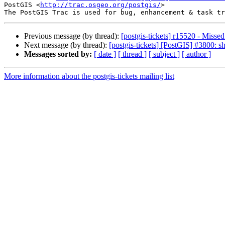
PostGIS <
http://trac.osgeo.org/postgis/
>

Previous message (by thread):
[postgis-tickets] r15520 - Miss
Next message (by thread):
[postgis-tickets] [PostGIS] #3800: s
Messages sorted by:
[ date ]
[ thread ]
[ subject ]
[ author ]
More information about the postgis-tickets mailing list