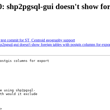
0: shp2pgsql-gui doesn't show fo
ed test commit for ST_Centroid geography support
hp2pgsql-gui doesn't show foreign tables with postgis columns for expor
ostgis columns for export

>
