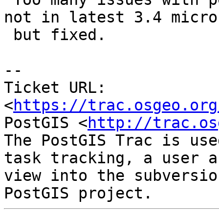
not in latest 3.4 micro

 but fixed.

--

Ticket URL: 
<
https://trac.osgeo.org
PostGIS <
http://trac.os
The PostGIS Trac is use
task tracking, a user a
view into the subversio