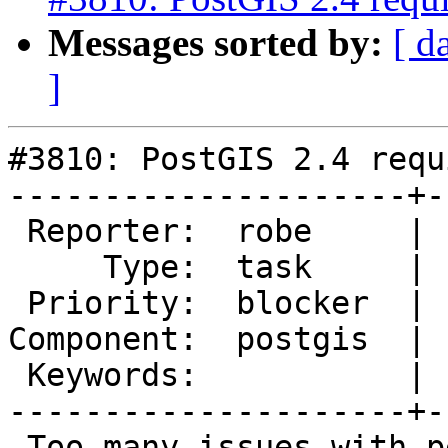
Messages sorted by:
[ d
]
#3810: PostGIS 2.4 requ
---------------------+-
 Reporter:  robe     |      Owner:  pramsey

     Type:  task     |     Status:  new

 Priority:  blocker  |  Milestone:  PostGIS 2.4.0

Component:  postgis  | 
 Keywords:           |

---------------------+-
 Too many issues with performance in 3.4 that are 