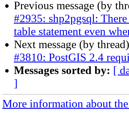
Previous message (by th
#2935: shp2pgsql: There 
table statement even whe
Next message (by thread
#3810: PostGIS 2.4 req
Messages sorted by:
[ d
]
More information about the p