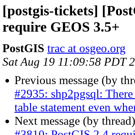
[postgis-tickets] [Po
require GEOS 3.5+
PostGIS
trac at osgeo.org
Sat Aug 19 11:09:58 PDT 
Previous message (by th
#2935: shp2pgsql: There 
table statement even whe
Next message (by thread
#3810: PostGIS 2.4 req