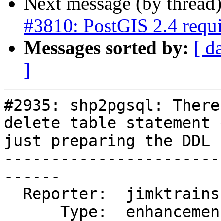
Next message (by thread
#3810: PostGIS 2.4 req
Messages sorted by:
[ d
]
#2935: shp2pgsql: There
delete table statement 
just preparing the DDL

-----------------------
------

  Reporter:  jimktrains     |      Owner:  pramsey

      Type:  enhancement    |     Status:  new
