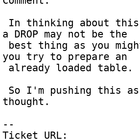
Comment:

 In thinking about this more, I think making -p do 
a DROP may not be the

 best thing as you might want to get an error if 
you try to prepare an

 already loaded table.

 So I'm pushing this as I think it needs more 
thought.

--

Ticket URL: 