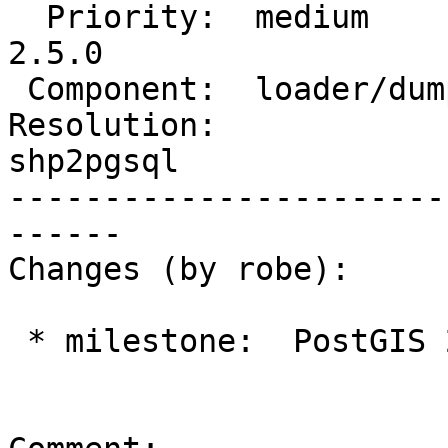
  Priority:  medium         |  Milestone:  PostGIS 
2.5.0

 Component:  loader/dumper  |    Version:  2.1.x

Resolution:             
shp2pgsql

-----------------------
------

Changes (by robe):

 * milestone:  PostGIS 2.4.0 => PostGIS 2.5.0
