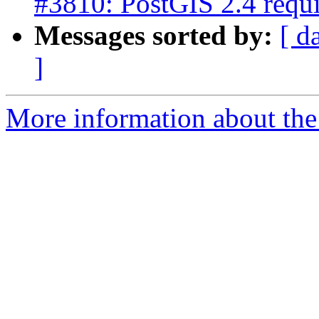
#3810: PostGIS 2.4 req
Messages sorted by:
[ d
]
More information about the p