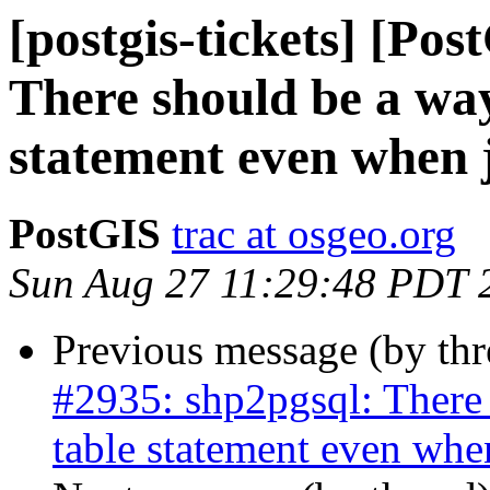
[postgis-tickets] [Po
There should be a way
statement even when 
PostGIS
trac at osgeo.org
Sun Aug 27 11:29:48 PDT 
Previous message (by th
#2935: shp2pgsql: There 
table statement even whe