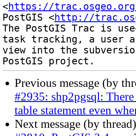
<
https://trac.osgeo.org
PostGIS <
http://trac.os
The PostGIS Trac is use
task tracking, a user a
view into the subversio
Previous message (by th
#2935: shp2pgsql: There 
table statement even whe
Next message (by thread