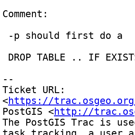
Comment:

 -p should first do a

 DROP TABLE .. IF EXISTS

--

Ticket URL: 
<
https://trac.osgeo.org
PostGIS <
http://trac.os
The PostGIS Trac is use
task tracking, a user a