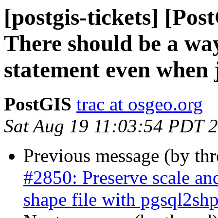
[postgis-tickets] [Po
There should be a way
statement even when 
PostGIS
trac at osgeo.org
Sat Aug 19 11:03:54 PDT 
Previous message (by th
#2850: Preserve scale an
shape file with pgsql2sh