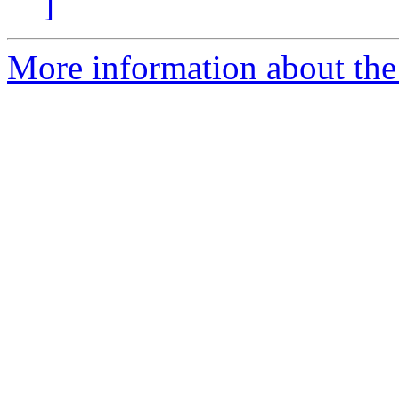
]
More information about the p