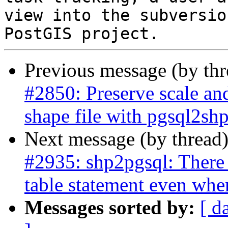
view into the subversio
Previous message (by th
#2850: Preserve scale an
shape file with pgsql2sh
Next message (by thread
#2935: shp2pgsql: There 
table statement even whe
Messages sorted by:
[ d