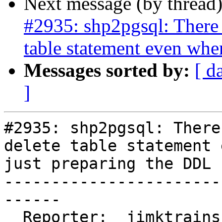
Next message (by thread
#2935: shp2pgsql: There 
table statement even whe
Messages sorted by:
[ d
]
#2935: shp2pgsql: There
delete table statement 
just preparing the DDL

-----------------------
------

  Reporter:  jimktrains     |      Owner:  pramsey
