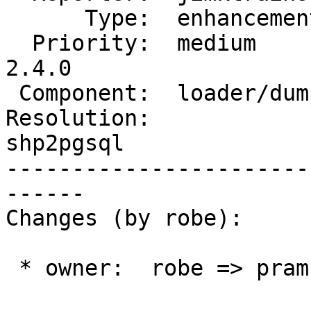
      Type:  enhancement    |     Status:  new

  Priority:  medium         |  Milestone:  PostGIS 
2.4.0

 Component:  loader/dumper  |    Version:  2.1.x

Resolution:             
shp2pgsql

-----------------------
------

Changes (by robe):

 * owner:  robe => pramsey
