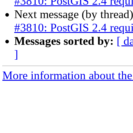
#3810: PostGIS 2.4 req
Next message (by thread
#3810: PostGIS 2.4 req
Messages sorted by:
[ d
]
More information about the p