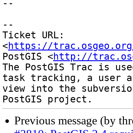
--

--

Ticket URL: 
<
https://trac.osgeo.org
PostGIS <
http://trac.os
The PostGIS Trac is use
task tracking, a user a
view into the subversio
Previous message (by th