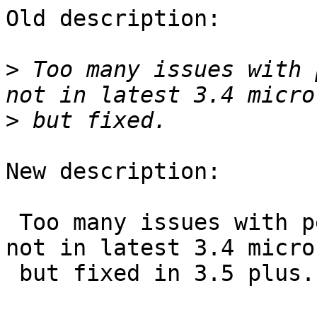
Old description:

>
 Too many issues with 
>
New description:

 Too many issues with performance in 3.4 that are 
not in latest 3.4 micro

 but fixed in 3.5 plus.
