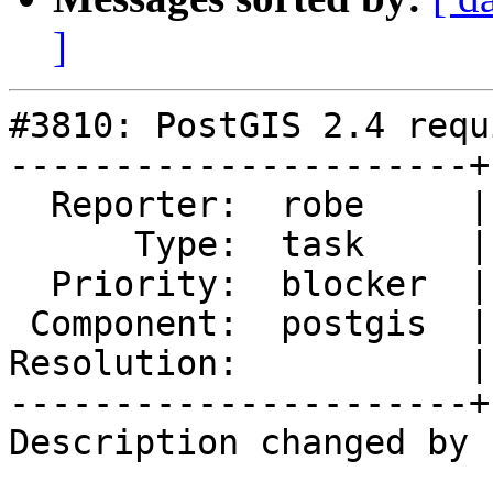
]
#3810: PostGIS 2.4 requ
----------------------+
  Reporter:  robe     |      Owner:  pramsey

      Type:  task     |     Status:  new

  Priority:  blocker  |  Milestone:  PostGIS 2.4.0

 Component:  postgis  |    Version:  trunk

Resolution:           |
----------------------+
Description changed by 