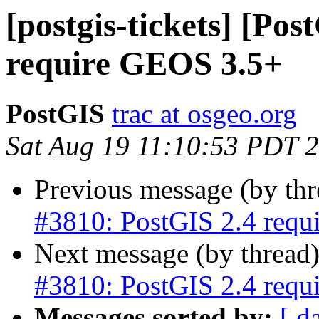
[postgis-tickets] [Po
require GEOS 3.5+
PostGIS
trac at osgeo.org
Sat Aug 19 11:10:53 PDT 
Previous message (by th
#3810: PostGIS 2.4 req
Next message (by thread
#3810: PostGIS 2.4 req
Messages sorted by:
[ d