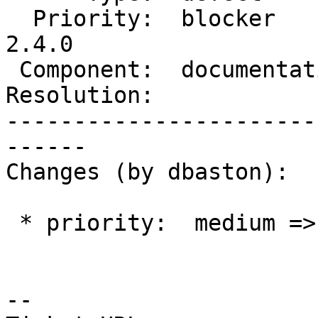
  Priority:  blocker        |  Milestone:  PostGIS 
2.4.0

 Component:  documentation  |    Version:  2.2.x

Resolution:            
-----------------------
------

Changes (by dbaston):

 * priority:  medium => blocker

--
