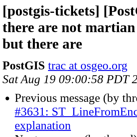
[postgis-tickets] [Po
there are not martian
but there are
PostGIS
trac at osgeo.org
Sat Aug 19 09:00:58 PDT 
Previous message (by th
#3631: ST_LineFromEnco
explanation