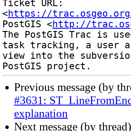
Ticket URL: 
<
https://trac.osgeo.org
PostGIS <
http://trac.os
The PostGIS Trac is use
task tracking, a user a
view into the subversio
Previous message (by th
#3631: ST_LineFromEnco
explanation
Next message (by thread