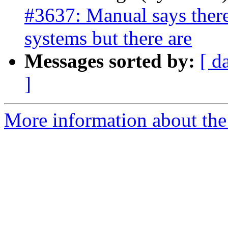
#3637: Manual says there 
systems but there are
Messages sorted by:
[ d
]
More information about the p