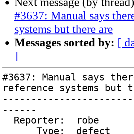
Next message (by thread
#3637: Manual says there 
systems but there are
Messages sorted by:
[ d
]
#3637: Manual says ther
reference systems but t
-----------------------
------

  Reporter:  robe           |      Owner:  robe

      Type:  defect         |     Status:  new
