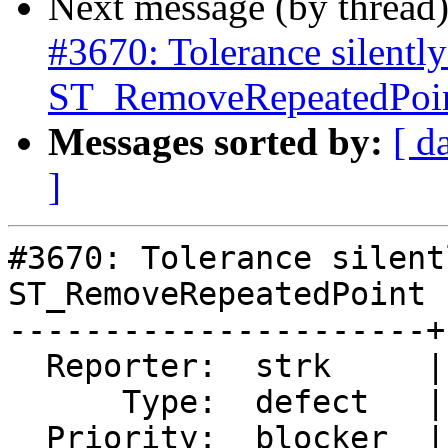
Next message (by thread
#3670: Tolerance silently
ST_RemoveRepeatedPoint
Messages sorted by:
[ d
]
#3670: Tolerance silent
ST_RemoveRepeatedPoint 
----------------------+
  Reporter:  strk     |      Owner:  pramsey

      Type:  defect   |     Status:  closed

  Priority:  blocker  |  Milestone:  PostGIS 2.4.0
