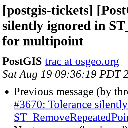
[postgis-tickets] [Po
silently ignored in 
for multipoint
PostGIS
trac at osgeo.org
Sat Aug 19 09:36:19 PDT 
Previous message (by th
#3670: Tolerance silently
ST_RemoveRepeatedPoint