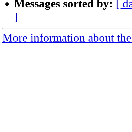
Messages sorted by:
[ d
]
More information about the p