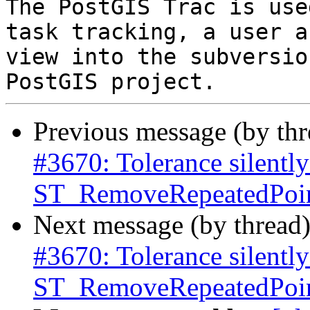
The PostGIS Trac is use
task tracking, a user a
view into the subversio
Previous message (by th
#3670: Tolerance silently
ST_RemoveRepeatedPoint
Next message (by thread
#3670: Tolerance silently
ST_RemoveRepeatedPoint