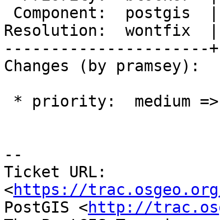
 Component:  postgis  |    Version:  2.3.x

Resolution:  wontfix  |
----------------------+
Changes (by pramsey):

 * priority:  medium => blocker

--

Ticket URL: 
<
https://trac.osgeo.org
PostGIS <
http://trac.os