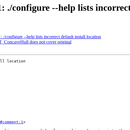
 ./configure --help lists incorrect
./configure --help lists incorrect default install location
ST_ConcaveHull does not cover original
ll location

#comment:1
>
