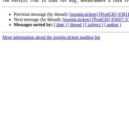
Previous message (by thread):
[postgis-tickets] [PostGIS] #3811: 
Next message (by thread):
[postgis-tickets] [PostGIS] #3697: 
Messages sorted by:
[ date ]
[ thread ]
[ subject ]
[ author ]
More information about the postgis-tickets mailing list