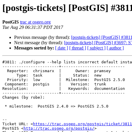
[postgis-tickets] [PostGIS] #3811:
PostGIS
trac at osgeo.org
Tue Aug 29 06:31:37 PDT 2017
Previous message (by thread):
[postgis-tickets] [PostGIS] #3811: 
Next message (by thread):
[postgis-tickets] [PostGIS] #3697: 
Messages sorted by:
[ date ]
[ thread ]
[ subject ]
[ author ]
#3811: ./configure --help lists incorrect default insta
------------------------+---------------------------

  Reporter:  chrismarx  |      Owner:  pramsey

      Type:  task       |     Status:  new

  Priority:  low        |  Milestone:  PostGIS 2.5.0

 Component:  postgis    |    Version:  trunk

Resolution:             |   Keywords:  documentation

------------------------+---------------------------

Changes (by robe):

 * milestone:  PostGIS 2.4.0 => PostGIS 2.5.0

--

Ticket URL: <
https://trac.osgeo.org/postgis/ticket/3811
PostGIS <
http://trac.osgeo.org/postgis/
>
