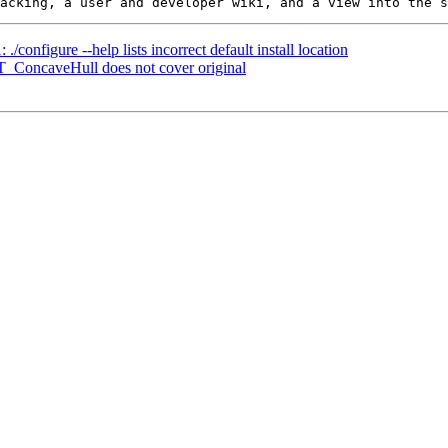
./configure --help lists incorrect default install location
ST_ConcaveHull does not cover original