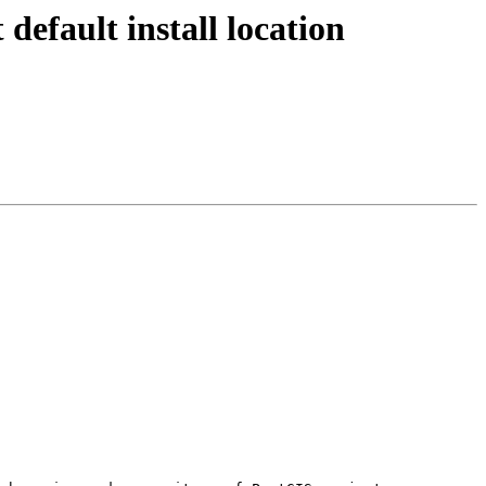
 default install location