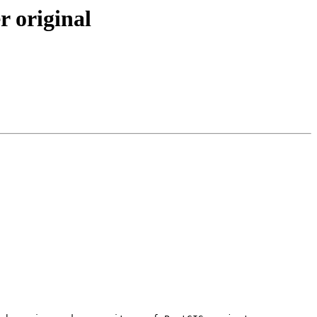
r original