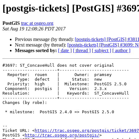
[postgis-tickets] [PostGIS] #36
PostGIS
trac at osgeo.org
Sat Aug 19 12:08:26 PDT 2017
Previous message (by thread):
[postgis-tickets] [PostGIS] #3811: 
Next message (by thread):
[postgis-tickets] [PostGIS] #3699: N
Messages sorted by:
[ date ]
[ thread ]
[ subject ]
[ author ]
#3697: ST_ConcaveHull does not cover original

----------------------+----------------------------

  Reporter:  rouen    |      Owner:  pramsey

      Type:  defect   |     Status:  new

  Priority:  high     |  Milestone:  PostGIS 2.5.0

 Component:  postgis  |    Version:  2.3.x

Resolution:           |   Keywords:  ST_ConcaveHull

----------------------+----------------------------

Changes (by robe):

 * milestone:  PostGIS 2.4.0 => PostGIS 2.5.0

--

Ticket URL: <
https://trac.osgeo.org/postgis/ticket/3697
PostGIS <
http://trac.osgeo.org/postgis/
>
