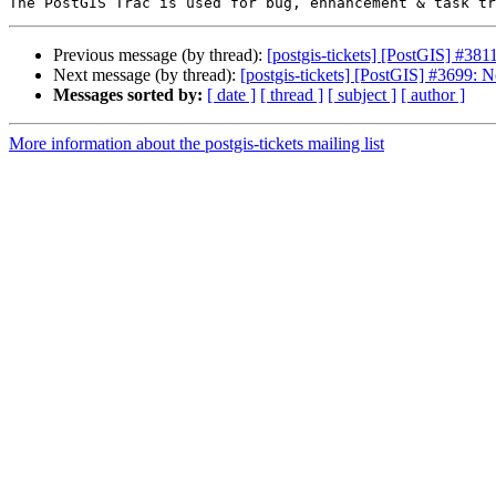
Previous message (by thread):
[postgis-tickets] [PostGIS] #3811: 
Next message (by thread):
[postgis-tickets] [PostGIS] #3699: N
Messages sorted by:
[ date ]
[ thread ]
[ subject ]
[ author ]
More information about the postgis-tickets mailing list