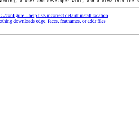
./configure --help lists incorrect default install location
othing downloads edge, faces, featnames, or addr files