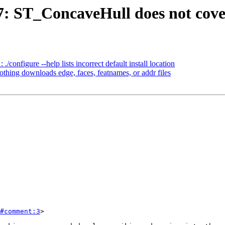
97: ST_ConcaveHull does not cove
./configure --help lists incorrect default install location
othing downloads edge, faces, featnames, or addr files
#comment:3
>
