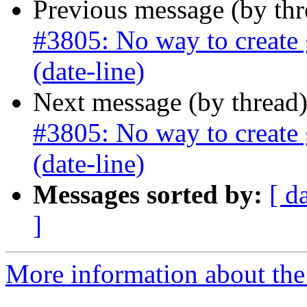
Previous message (by th
#3805: No way to create 
(date-line)
Next message (by thread
#3805: No way to create 
(date-line)
Messages sorted by:
[ d
]
More information about the p