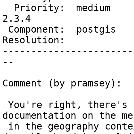
  Priority:  medium     |  Milestone:  PostGIS 
2.3.4

 Component:  postgis    |    Version:  2.3.x

Resolution:            
-----------------------
--

Comment (by pramsey):

 You're right, there's not any explicit 
documentation on the me
 in the geography context, mostly because it's 