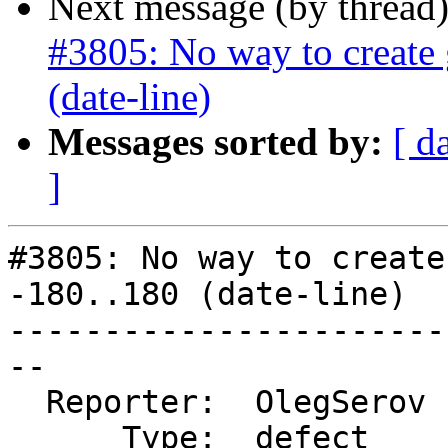
Next message (by thread
#3805: No way to create 
(date-line)
Messages sorted by:
[ d
]
#3805: No way to create
-180..180 (date-line)

-----------------------
--

  Reporter:  OlegSerov  |      Owner:  pramsey

      Type:  defect     |     Status:  reopened
