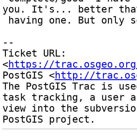
you. It's... better tha
 having one. But only somewhat.

--

Ticket URL: 
<
https://trac.osgeo.org
PostGIS <
http://trac.os
The PostGIS Trac is use
task tracking, a user a
view into the subversio