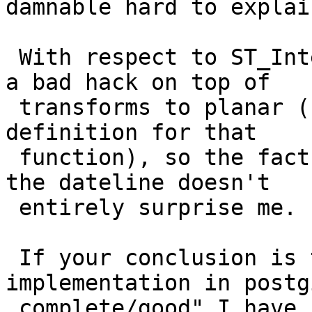
damnable hard to explain
 With respect to ST_Intersection(), note that it's 
a bad hack on top of

 transforms to planar (have a look at the SQL 
definition for that

 function), so the fact that it doesn't work over 
the dateline doesn't

 entirely surprise me.

 If your conclusion is that "geography 
implementation in postg
 complete/good" I have no strong argument with 