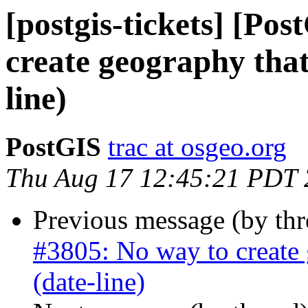
[postgis-tickets] [Po
create geography that
line)
PostGIS
trac at osgeo.org
Thu Aug 17 12:45:21 PDT
Previous message (by th
#3805: No way to create 
(date-line)