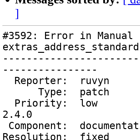
]
#3592: Error in Manual -
extras_address_standard
-----------------------
----------------

  Reporter:  ruvyn          |      Owner:  robe

      Type:  patch          |     Status:  closed

  Priority:  low            |  Milestone:  PostGIS 
2.4.0

 Component:  documentation  |    Version:  trunk

Resolution:  fixed     