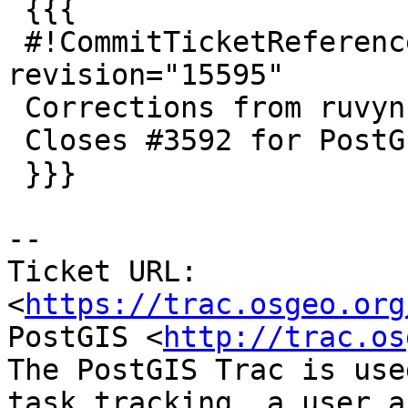
 {{{

 #!CommitTicketReference repository="" 
revision="15595"

 Corrections from ruvyn

 Closes #3592 for PostGIS 2.4.0

 }}}

--

Ticket URL: 
<
https://trac.osgeo.org
PostGIS <
http://trac.os
The PostGIS Trac is use
task tracking, a user a