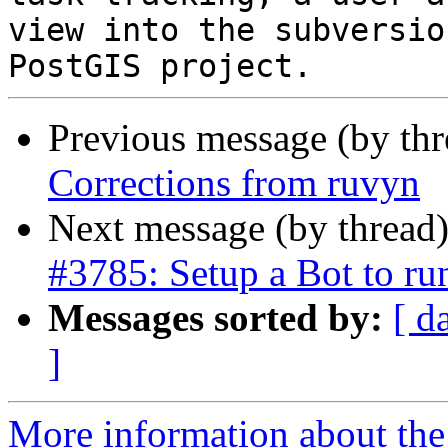
view into the subversio
Previous message (by th
Corrections from ruvyn
Next message (by thread
#3785: Setup a Bot to r
Messages sorted by:
[ d
]
More information about the p