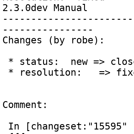
2.3.0dev Manual

-----------------------
----------------

Changes (by robe):

 * status:  new => closed

 * resolution:   => fixed

Comment:

 In [changeset:"15595" 15595]:
