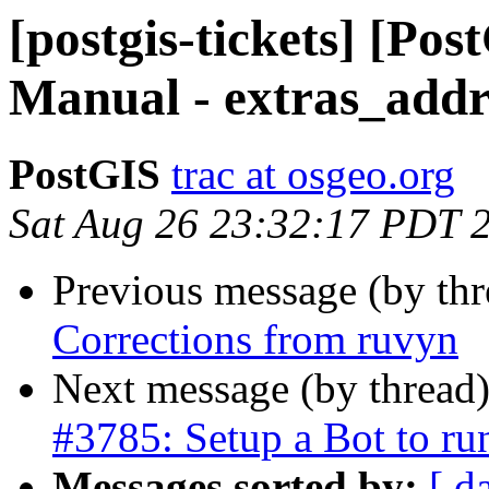
[postgis-tickets] [Pos
Manual - extras_addr
PostGIS
trac at osgeo.org
Sat Aug 26 23:32:17 PDT 
Previous message (by th
Corrections from ruvyn
Next message (by thread
#3785: Setup a Bot to r
Messages sorted by:
[ d