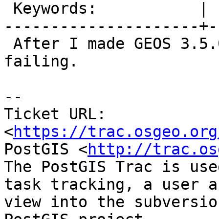
 Keywords:           |

---------------------+-
 After I made GEOS 3.5.0 minimum, dronie is 
failing.

--

Ticket URL: 
<
https://trac.osgeo.org
PostGIS <
http://trac.os
The PostGIS Trac is use
task tracking, a user a
view into the subversio