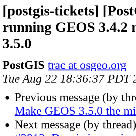
[postgis-tickets] [Pos
running GEOS 3.4.2 n
3.5.0
PostGIS
trac at osgeo.org
Tue Aug 22 18:36:37 PDT 
Previous message (by th
Make GEOS 3.5.0 the mi
Next message (by thread