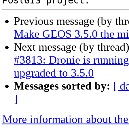
Previous message (by th
Make GEOS 3.5.0 the mi
Next message (by thread
#3813: Dronie is runnin
upgraded to 3.5.0
Messages sorted by:
[ d
]
More information about the p