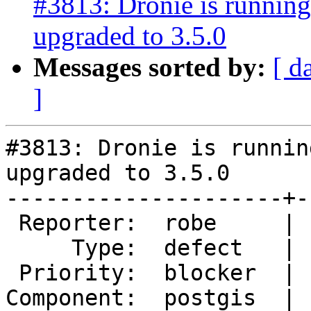
#3813: Dronie is runnin
upgraded to 3.5.0
Messages sorted by:
[ d
]
#3813: Dronie is runnin
upgraded to 3.5.0

---------------------+-
 Reporter:  robe     |      Owner:  pramsey

     Type:  defect   |     Status:  new

 Priority:  blocker  |  Milestone:  PostGIS 2.4.0

Component:  postgis  | 