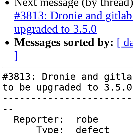
Next message (by thread
#3813: Dronie and gitla
upgraded to 3.5.0
Messages sorted by:
[ d
]
#3813: Dronie and gitla
to be upgraded to 3.5.0

-----------------------
--

  Reporter:  robe       |      Owner:  strk

      Type:  defect     |     Status:  new
