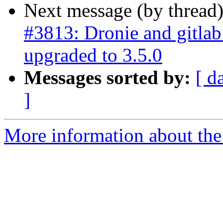
Next message (by thread
#3813: Dronie and gitla
upgraded to 3.5.0
Messages sorted by:
[ d
]
More information about the p