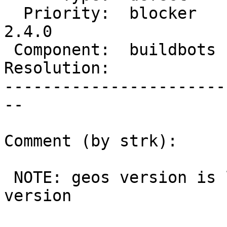
  Priority:  blocker    |  Milestone:  PostGIS 
2.4.0

 Component:  buildbots  |    Version:  trunk

Resolution:            
-----------------------
--

Comment (by strk):

 NOTE: geos version is limited by trisquel docker 
version
