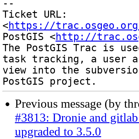
--

Ticket URL: 
<
https://trac.osgeo.org
PostGIS <
http://trac.os
The PostGIS Trac is use
task tracking, a user a
view into the subversio
Previous message (by th
#3813: Dronie and gitla
upgraded to 3.5.0