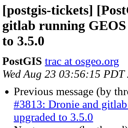
[postgis-tickets] [Po
gitlab running GEOS 
to 3.5.0
PostGIS
trac at osgeo.org
Wed Aug 23 03:56:15 PDT
Previous message (by th
#3813: Dronie and gitla
upgraded to 3.5.0