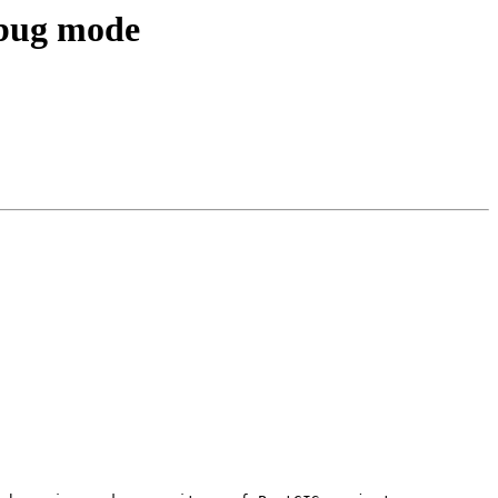
ebug mode