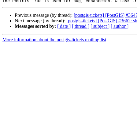
Previous message (by thread):
[postgis-tickets] [PostGIS] #364
Next message (by thread):
[postgis-tickets] [PostGIS] #3662: 
Messages sorted by:
[ date ]
[ thread ]
[ subject ]
[ author ]
More information about the postgis-tickets mailing list