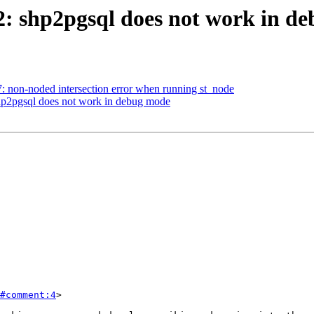
62: shp2pgsql does not work in d
7: non-noded intersection error when running st_node
shp2pgsql does not work in debug mode
#comment:4
>
