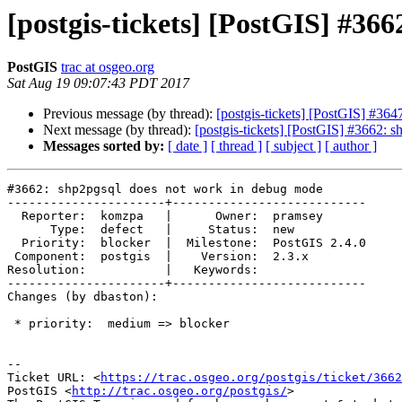
[postgis-tickets] [PostGIS] #36
PostGIS
trac at osgeo.org
Sat Aug 19 09:07:43 PDT 2017
Previous message (by thread):
[postgis-tickets] [PostGIS] #364
Next message (by thread):
[postgis-tickets] [PostGIS] #3662: 
Messages sorted by:
[ date ]
[ thread ]
[ subject ]
[ author ]
#3662: shp2pgsql does not work in debug mode

----------------------+---------------------------

  Reporter:  komzpa   |      Owner:  pramsey

      Type:  defect   |     Status:  new

  Priority:  blocker  |  Milestone:  PostGIS 2.4.0

 Component:  postgis  |    Version:  2.3.x

Resolution:           |   Keywords:

----------------------+---------------------------

Changes (by dbaston):

 * priority:  medium => blocker

--

Ticket URL: <
https://trac.osgeo.org/postgis/ticket/3662
PostGIS <
http://trac.osgeo.org/postgis/
>
