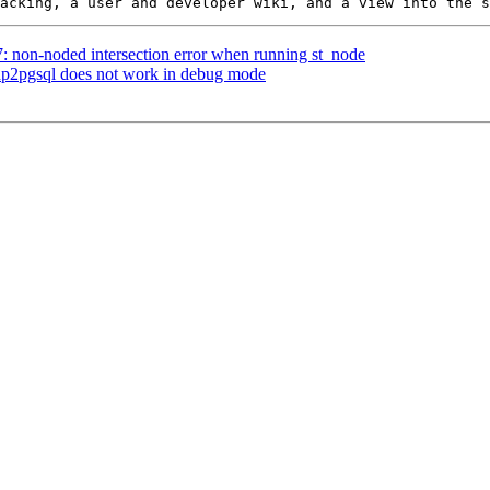
7: non-noded intersection error when running st_node
shp2pgsql does not work in debug mode