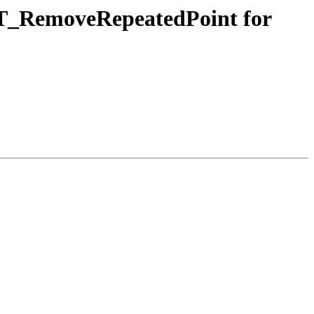
n ST_RemoveRepeatedPoint for