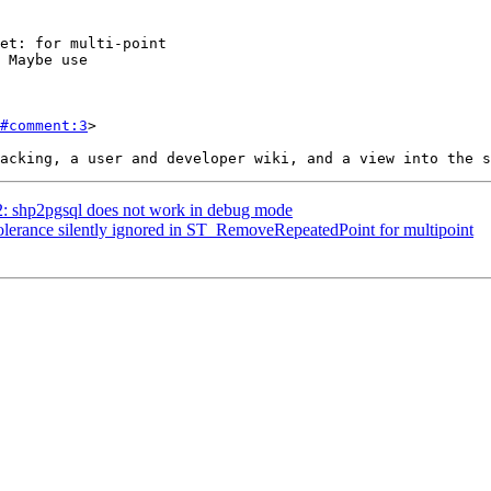
#comment:3
>

62: shp2pgsql does not work in debug mode
Tolerance silently ignored in ST_RemoveRepeatedPoint for multipoint