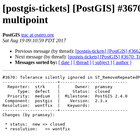
[postgis-tickets] [PostGIS] #36
multipoint
PostGIS
trac at osgeo.org
Sat Aug 19 09:10:59 PDT 2017
Previous message (by thread):
[postgis-tickets] [PostGIS] #36
Next message (by thread):
[postgis-tickets] [PostGIS] #3670: 
Messages sorted by:
[ date ]
[ thread ]
[ subject ]
[ author ]
#3670: Tolerance silently ignored in ST_RemoveRepeatedP
----------------------+---------------------------

  Reporter:  strk     |      Owner:  pramsey

      Type:  defect   |     Status:  closed

  Priority:  medium   |  Milestone:  PostGIS 2.4.0

 Component:  postgis  |    Version:  2.3.x

Resolution:  wontfix  |   Keywords:

----------------------+---------------------------

Changes (by pramsey):

 * status:  new => closed

 * resolution:   => wontfix
