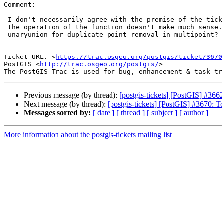
Comment:

 I don't necessarily agree with the premise of the ticket: for multi-point

 the operation of the function doesn't make much sense. Maybe use

 unaryunion for duplicate point removal in multipoint?

--

Ticket URL: <
https://trac.osgeo.org/postgis/ticket/3670
PostGIS <
http://trac.osgeo.org/postgis/
>

Previous message (by thread):
[postgis-tickets] [PostGIS] #36
Next message (by thread):
[postgis-tickets] [PostGIS] #3670: 
Messages sorted by:
[ date ]
[ thread ]
[ subject ]
[ author ]
More information about the postgis-tickets mailing list