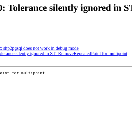
70: Tolerance silently ignored i
62: shp2pgsql does not work in debug mode
Tolerance silently ignored in ST_RemoveRepeatedPoint for multipoint
oint for multipoint
