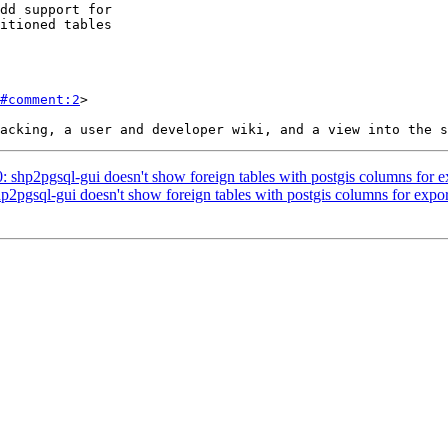
#comment:2
>

0: shp2pgsql-gui doesn't show foreign tables with postgis columns for e
hp2pgsql-gui doesn't show foreign tables with postgis columns for expor