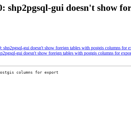
0: shp2pgsql-gui doesn't show fo
0: shp2pgsql-gui doesn't show foreign tables with postgis columns for e
hp2pgsql-gui doesn't show foreign tables with postgis columns for expor
ostgis columns for export
