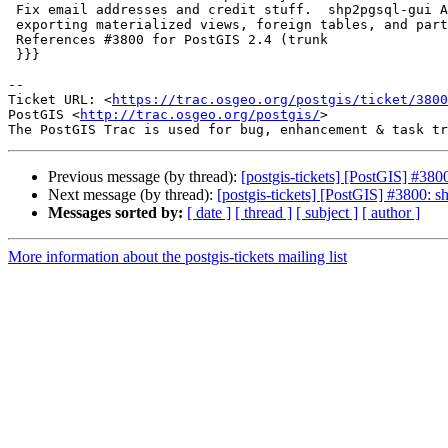
 Fix email addresses and credit stuff.  shp2pgsql-gui Add support for

 exporting materialized views, foreign tables, and partitioned tables

 References #3800 for PostGIS 2.4 (trunk

 }}}

--

Ticket URL: <
https://trac.osgeo.org/postgis/ticket/3800
PostGIS <
http://trac.osgeo.org/postgis/
>

Previous message (by thread):
[postgis-tickets] [PostGIS] #380
Next message (by thread):
[postgis-tickets] [PostGIS] #3800: s
Messages sorted by:
[ date ]
[ thread ]
[ subject ]
[ author ]
More information about the postgis-tickets mailing list