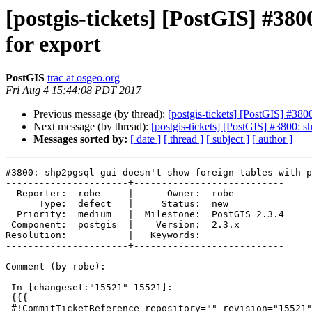
[postgis-tickets] [PostGIS] #380
for export
PostGIS
trac at osgeo.org
Fri Aug 4 15:44:08 PDT 2017
Previous message (by thread):
[postgis-tickets] [PostGIS] #380
Next message (by thread):
[postgis-tickets] [PostGIS] #3800: s
Messages sorted by:
[ date ]
[ thread ]
[ subject ]
[ author ]
#3800: shp2pgsql-gui doesn't show foreign tables with p
----------------------+---------------------------

  Reporter:  robe     |      Owner:  robe

      Type:  defect   |     Status:  new

  Priority:  medium   |  Milestone:  PostGIS 2.3.4

 Component:  postgis  |    Version:  2.3.x

Resolution:           |   Keywords:

----------------------+---------------------------

Comment (by robe):

 In [changeset:"15521" 15521]:

 {{{

 #!CommitTicketReference repository="" revision="15521"
