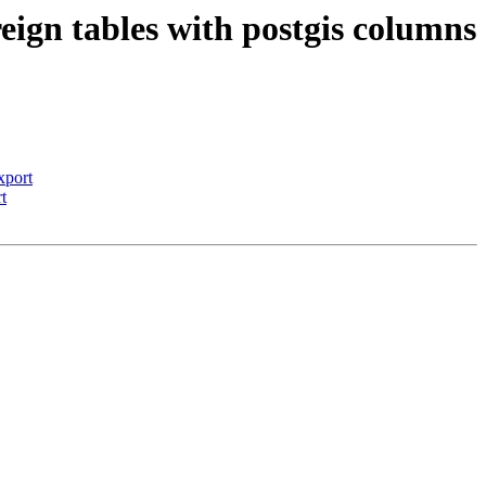
reign tables with postgis columns
xport
t