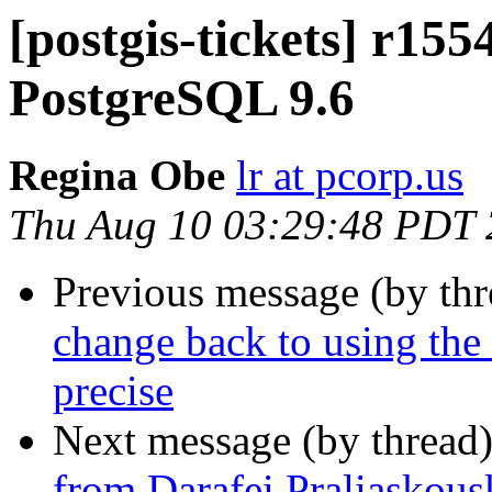
[postgis-tickets] r155
PostgreSQL 9.6
Regina Obe
lr at pcorp.us
Thu Aug 10 03:29:48 PDT
Previous message (by th
change back to using the d
precise
Next message (by thread
from Darafei Praliaskous