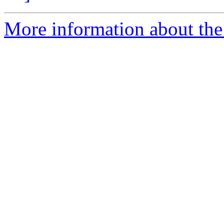
More information about the p