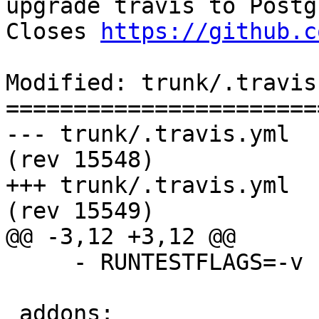
upgrade travis to Postg
Closes 
https://github.c
Modified: trunk/.travis.
=======================
--- trunk/.travis.yml	2017-08-10 09:55:56 UTC 
(rev 15548)

+++ trunk/.travis.yml	2017-08-10 10:29:48 UTC 
(rev 15549)

@@ -3,12 +3,12 @@

     - RUNTESTFLAGS=-v

 addons:
