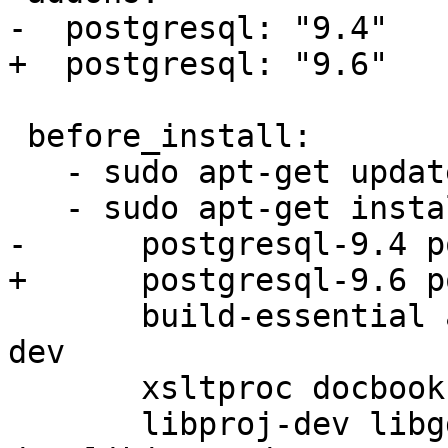
-  postgresql: "9.4"

+  postgresql: "9.6"

 before_install:

   - sudo apt-get update -qq

   - sudo apt-get install -y

-      postgresql-9.4 p
+      postgresql-9.6 p
       build-essential autoconf libtool libcunit1-
dev

       xsltproc docbook-xsl docbook-mathml dblatex

       libproj-dev libgdal1h libgdal-dev libgeos-