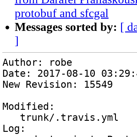
protobuf and sfcgal
Messages sorted by:
[ d
]
Author: robe

Date: 2017-08-10 03:29:
New Revision: 15549

Modified:

   trunk/.travis.yml

Log:
