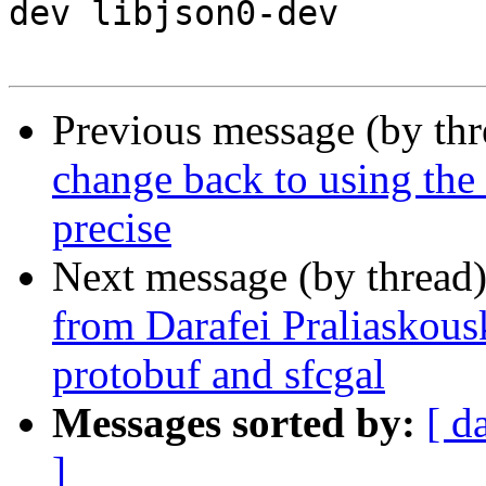
dev libjson0-dev

Previous message (by th
change back to using the d
precise
Next message (by thread
from Darafei Praliaskous
protobuf and sfcgal
Messages sorted by:
[ d
]