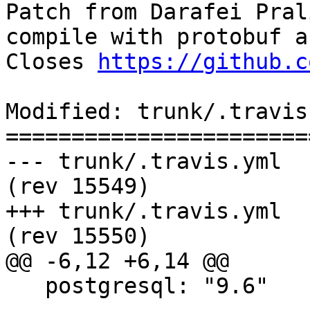
Patch from Darafei Pral
compile with protobuf a
Closes 
https://github.c
Modified: trunk/.travis.
=======================
--- trunk/.travis.yml	2017-08-10 10:29:48 UTC 
(rev 15549)

+++ trunk/.travis.yml	2017-08-10 21:08:26 UTC 
(rev 15550)

@@ -6,12 +6,14 @@

   postgresql: "9.6"
