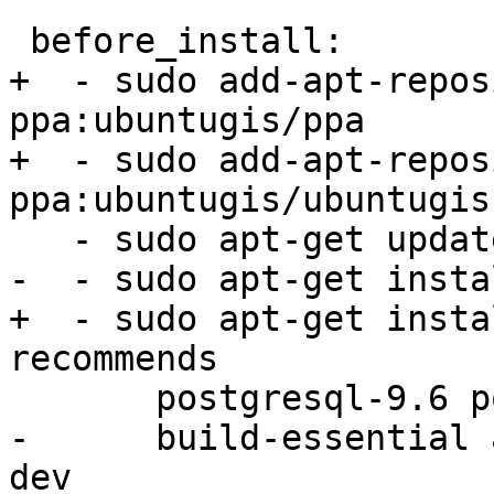
 before_install:

+  - sudo add-apt-repos
ppa:ubuntugis/ppa

+  - sudo add-apt-repos
ppa:ubuntugis/ubuntugis
   - sudo apt-get update -qq

-  - sudo apt-get insta
+  - sudo apt-get insta
recommends

       postgresql-9.6 postgresql-server-dev-9.6

-      build-essential 
dev
