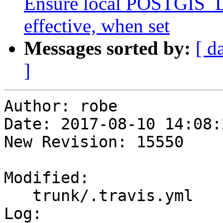
Ensure local POSTGIS
effective, when set
Messages sorted by:
[ d
]
Author: robe

Date: 2017-08-10 14:08:
New Revision: 15550

Modified:

   trunk/.travis.yml

Log:
