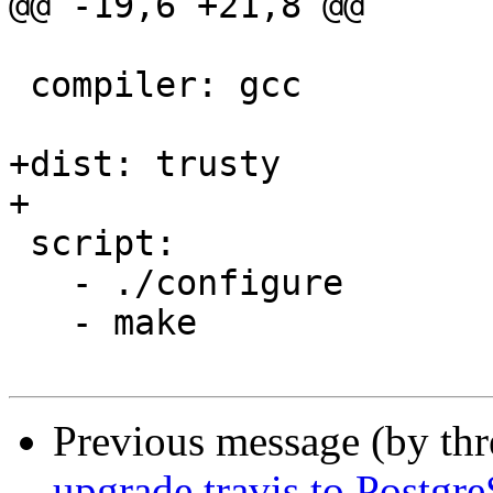
@@ -19,6 +21,8 @@

 compiler: gcc

+dist: trusty

+

 script:

   - ./configure

   - make

Previous message (by th
upgrade travis to Postgr