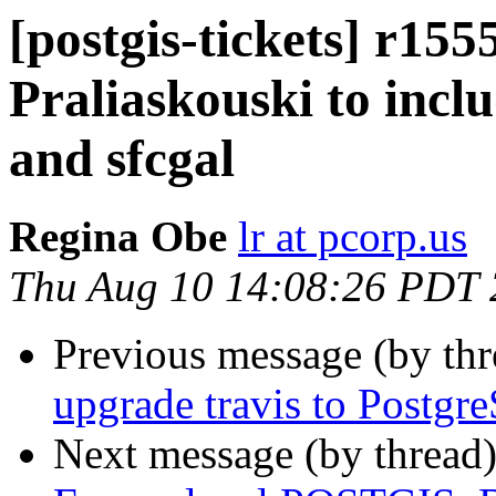
[postgis-tickets] r15
Praliaskouski to incl
and sfcgal
Regina Obe
lr at pcorp.us
Thu Aug 10 14:08:26 PDT
Previous message (by th
upgrade travis to Postgr
Next message (by thread