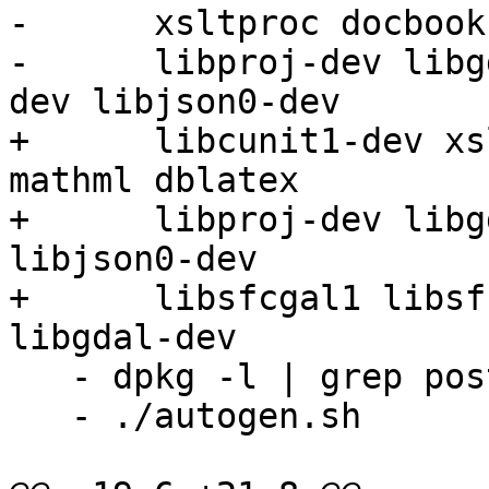
-      xsltproc docbook
-      libproj-dev libg
dev libjson0-dev

+      libcunit1-dev xs
mathml dblatex

+      libproj-dev libg
libjson0-dev

+      libsfcgal1 libsf
libgdal-dev 

   - dpkg -l | grep postgresql

   - ./autogen.sh
