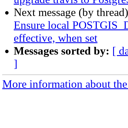
Next message (by thread
Ensure local POSTGIS
effective, when set
Messages sorted by:
[ d
]
More information about the p