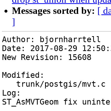
Messages sorted by:
[ d
]
Author: bjornharrtell

Date: 2017-08-29 12:50:
New Revision: 15608

Modified:

   trunk/postgis/mvt.c

Log:

ST_AsMVTGeom fix uninte