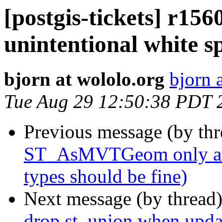
[postgis-tickets] r1
unintentional white s
bjorn at wololo.org
bjorn 
Tue Aug 29 12:50:38 PDT 
Previous message (by th
ST_AsMVTGeom only atte
types should be fine)
Next message (by thread
drop st_union when updat