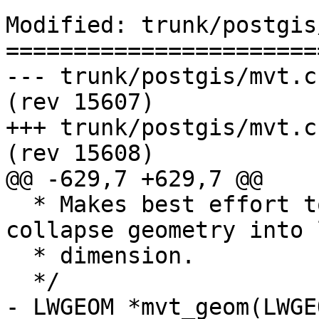
Modified: trunk/postgis
=======================
--- trunk/postgis/mvt.c	2017-08-29 19:43:43 UTC 
(rev 15607)

+++ trunk/postgis/mvt.c	2017-08-29 19:50:38 UTC 
(rev 15608)

@@ -629,7 +629,7 @@

  * Makes best effort to keep validity. Might 
collapse geometry into 
  * dimension.

  */

- LWGEOM *mvt_geom(LWGE