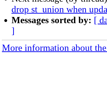
drop st_union when updat
Messages sorted by:
[ d
]
More information about the p