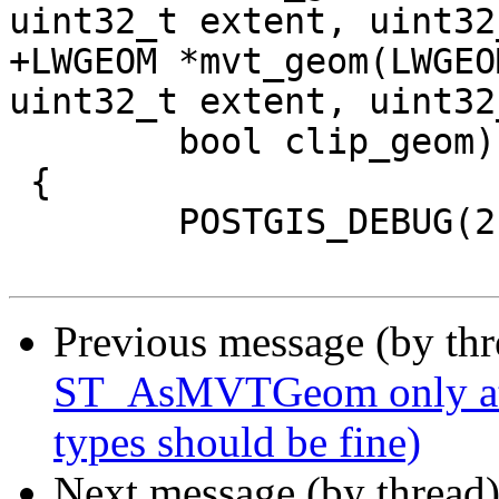
uint32_t extent, uint32
+LWGEOM *mvt_geom(LWGEO
uint32_t extent, uint32
 	bool clip_geom)

 {

 	POSTGIS_DEBUG(2, "mvt_geom called");

Previous message (by th
ST_AsMVTGeom only atte
types should be fine)
Next message (by thread